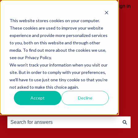
English
Show submenu for translations
Sign in
This website stores cookies on your computer.
These cookies are used to improve your website
experience and provide more personalized services
to you, both on this website and through other
media. To find out more about the cookies we use,
see our Privacy Policy.
We won't track your information when you visit our
site. But in order to comply with your preferences,
we'll have to use just one tiny cookie so that you're
not asked to make this choice again.
Accept
Decline
Hello, how can we help you?
There are no suggestions because the search field is e