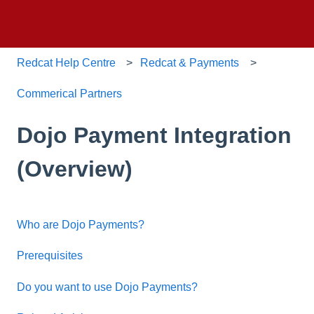
Redcat Help Centre
Redcat & Payments
Commerical Partners
Dojo Payment Integration
(Overview)
Who are Dojo Payments?
Prerequisites
Do you want to use Dojo Payments?