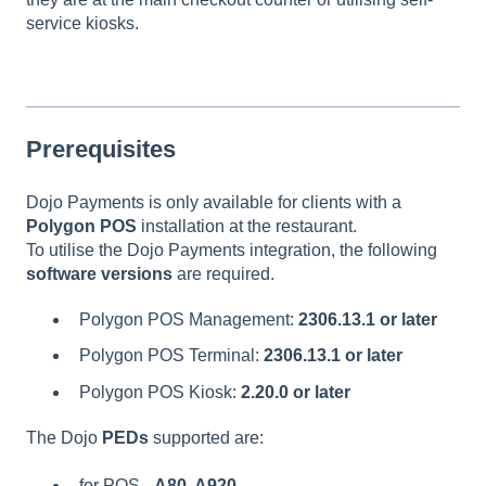
service kiosks.
Prerequisites
Dojo Payments is only available for clients with a
Polygon POS
installation at the restaurant.
To utilise the Dojo Payments integration, the following
software versions
are required.
Polygon POS Management:
2306.13.1 or later
Polygon POS Terminal:
2306.13.1 or later
Polygon POS Kiosk:
2.20.0 or later
The Dojo
PEDs
supported are:
for POS -
A80, A920