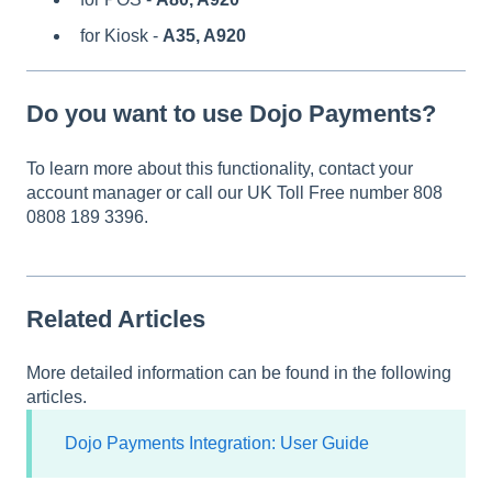
for Kiosk -
A35,
A920
Do you want to use Dojo Payments?
To learn more about this functionality, contact your
account manager or call our UK Toll Free number 808
0808 189 3396.
Related Articles
More detailed information can be found in the following
articles.
Dojo Payments Integration: User Guide