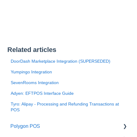
Related articles
DoorDash Marketplace Integration (SUPERSEDED)
Yumpingo Integration
SevenRooms Integration
Adyen: EFTPOS Interface Guide
Tyro: Alipay - Processing and Refunding Transactions at
POS
Polygon POS