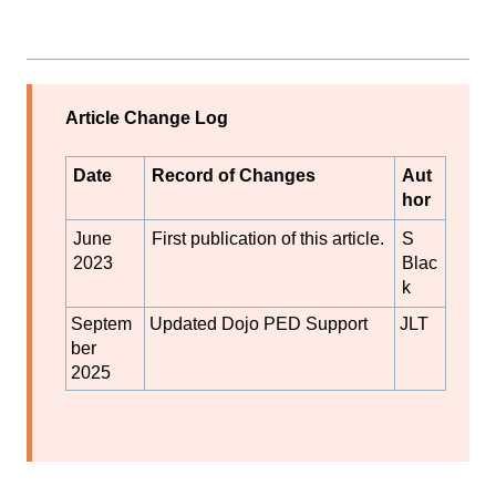
Article Change Log
Date
Record of Changes
Aut
hor
June
First publication of this article.
S
2023
Blac
k
Septem
Updated Dojo PED Support
JLT
ber
2025