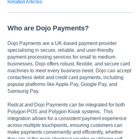
Related Articles
Who are Dojo Payments?
Dojo Payments are a UK-based payment provider
specialising in secure, reliable, and user-friendly
payment processing services for small to medium
businesses. Dojo offers robust, flexible, and secure card
machines to meet every business need. Dojo can accept
contactless debit and credit card payments, including
popular platforms like Apple Pay, Google Pay, and
Samsung Pay.
Redcat and Dojo Payments can be integrated for both
Polygon POS and Polygon Kiosk systems. This
integration allows for a consistent payment experience
across multiple touchpoints, ensuring customers can
make payments conveniently and efficiently, whether
they are at the main checkout counter or utilising self-