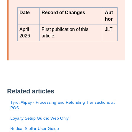
Date
Record of Changes
Aut
hor
April
First publication of this
JLT
2026
article.
Related articles
Tyro: Alipay - Processing and Refunding Transactions at
POS
Loyalty Setup Guide: Web Only
Redcat Stellar User Guide