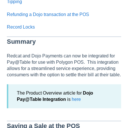
Tipping
Refunding a Dojo transaction at the POS
Record Locks
Summary
Redcat and Dojo Payments can now be integrated for
Pay@Table for use with Polygon POS. This integration
allows for a streamlined service experience, providing
consumers with the option to settle their bill at their table.
The Product Overview article for
Dojo
Pay@Table Integration
is
here
Saving a Sale at the POS