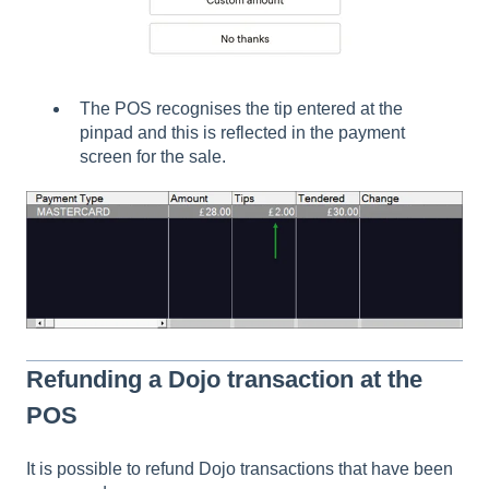
The POS recognises the tip entered at the
pinpad and this is reflected in the payment
screen for the sale.
Refunding a Dojo transaction at the
POS
It is possible to refund Dojo transactions that have been