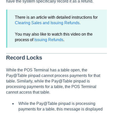
have the system specifically record it as a refund.
There is an article with detailed instructions for
Clearing Sales and Issuing Refunds.
You may also like to watch this video on the
process of
Issuing Refunds
.
Record Locks
While the POS Terminal has a table open, the
Pay@Table pinpad cannot process payments for that
table. Similarly, while the Pay@Table pinpad is
processing payments for a table, the POS Terminal
cannot access that table.
While the Pay@Table pinpad is processing
payments for a table, this message is displayed