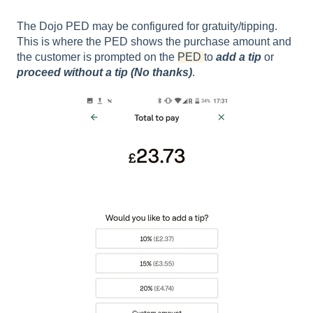
The Dojo PED may be configured for gratuity/tipping.
This is where the PED shows the purchase amount and
the customer is prompted on the
PED
to
add a tip
or
proceed without a tip (No thanks)
.