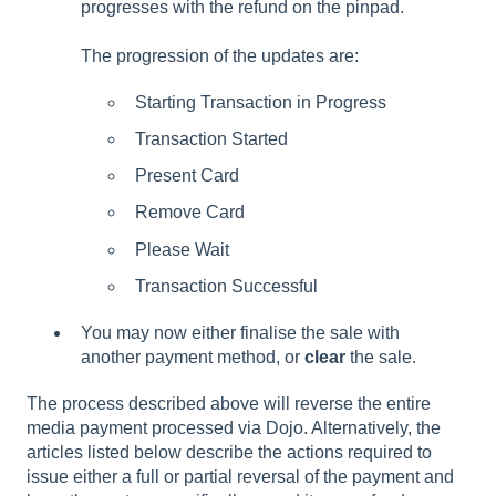
progresses with the refund on the pinpad.
The progression of the updates are:
Starting Transaction in Progress
Transaction Started
Present Card
Remove Card
Please Wait
Transaction Successful
You may now either finalise the sale with
another payment method, or
clear
the sale.
The process described above will reverse the entire
media payment processed via Dojo. Alternatively, the
articles listed below describe the actions required to
issue either a full or partial reversal of the payment and