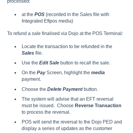
processed:
at the
POS
(recorded in the Sales file with
Integrated Eftpos media)
To refund a sale finalised via Dojo at the POS Terminal:
Locate the transaction to be refunded in the
Sales
file.
Use the
Edit
Sale
button to recall the sale.
On the
Pay
Screen, highlight the
media
payment.
Choose the
Delete Payment
button.
The system will advise that an EFT reversal
must be issued. Choose
Reverse Transaction
to process the reversal.
POS will send the reversal to the Dojo PED and
display a series of updates as the customer