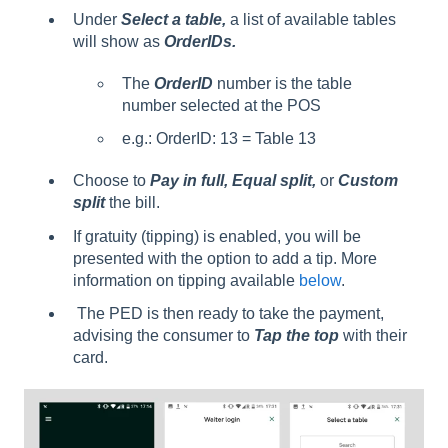
Under
Select a table,
a list of available tables
will show as
OrderIDs.
The
OrderID
number is the table
number selected at the POS
e.g.: OrderID: 13 = Table 13
Choose to
Pay in full, Equal split,
or
Custom
split
the bill.
If gratuity (tipping) is enabled, you will be
presented with the option to add a tip. More
information on tipping available
below
.
The PED is then ready to take the payment,
advising the consumer to
Tap the top
with their
card.