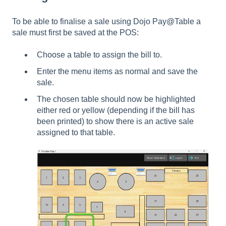
To be able to finalise a sale using Dojo Pay@Table a
sale must first be saved at the POS:
Choose a table to assign the bill to.
Enter the menu items as normal and save the
sale.
The chosen table should now be highlighted
either red or yellow (depending if the bill has
been printed) to show there is an active sale
assigned to that table.