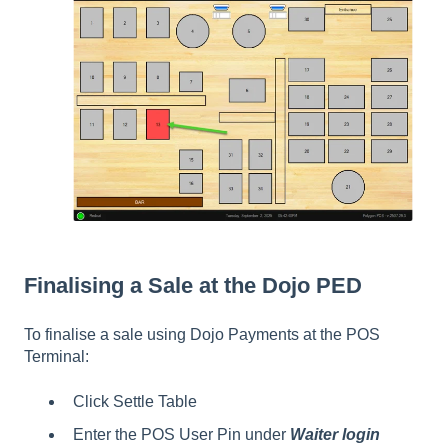
Finalising a Sale at the Dojo PED
To finalise a sale using Dojo Payments at the POS
Terminal:
Click Settle Table
Enter the POS User Pin under
Waiter login