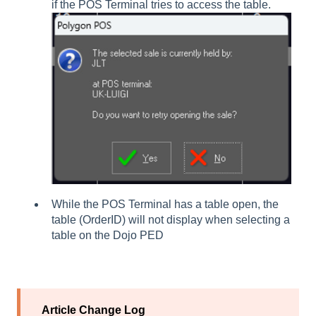
if the POS Terminal tries to access the table.
While the POS Terminal has a table open, the
table (OrderID) will not display when selecting a
table on the Dojo PED
Article Change Log