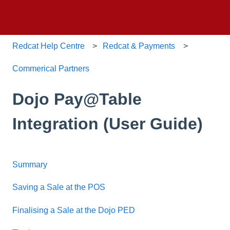
Redcat Help Centre
Redcat & Payments
Commerical Partners
Dojo Pay@Table
Integration (User Guide)
Summary
Saving a Sale at the POS
Finalising a Sale at the Dojo PED