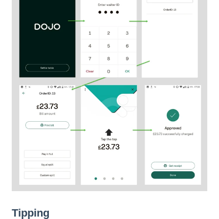
Tipping