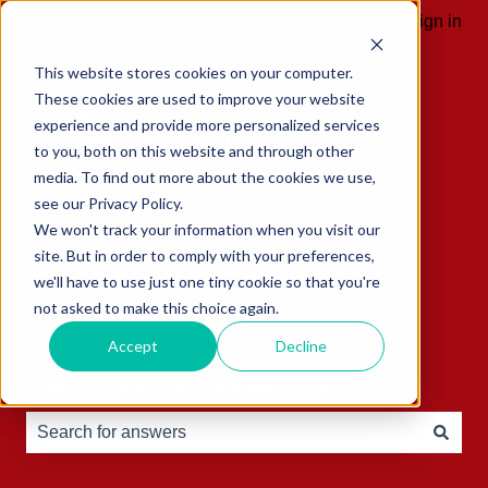
English
Show submenu for translations
Sign in
This website stores cookies on your computer.
These cookies are used to improve your website
experience and provide more personalized services
to you, both on this website and through other
media. To find out more about the cookies we use,
see our Privacy Policy.
We won't track your information when you visit our
site. But in order to comply with your preferences,
we'll have to use just one tiny cookie so that you're
not asked to make this choice again.
Accept
Decline
Hello, how can we help you?
There are no suggestions because the search field is e