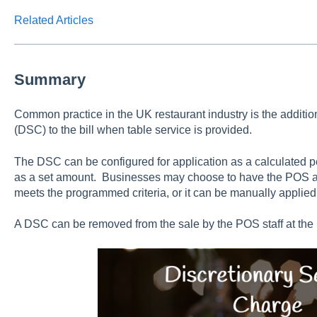
Related Articles
Summary
Common practice in the UK restaurant industry is the additio
(DSC) to the bill when table service is provided.
The DSC can be configured for application as a calculated per
as a set amount. Businesses may choose to have the POS au
meets the programmed criteria, or it can be manually applied 
A DSC can be removed from the sale by the POS staff at the 