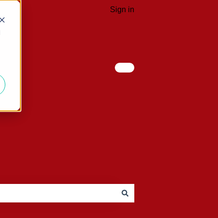
Sign in
d