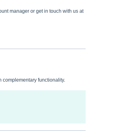
ount manager or get in touch with us at
on complementary functionality.