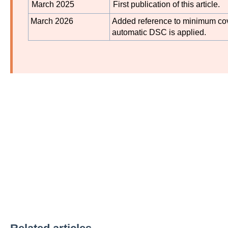
March 2025
First publication of this article.
March 2026
Added reference to minimum cov
automatic DSC is applied.