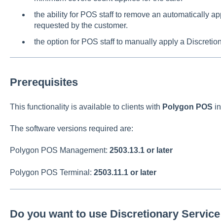
the ability for POS staff to remove an automatically a
requested by the customer.
the option for POS staff to manually apply a Discretio
Prerequisites
This functionality is available to clients with
Polygon POS
in
The software versions required are:
Polygon POS Management:
2503.13.1 or later
Polygon POS Terminal:
2503.11.1 or later
Do you want to use Discretionary Servic