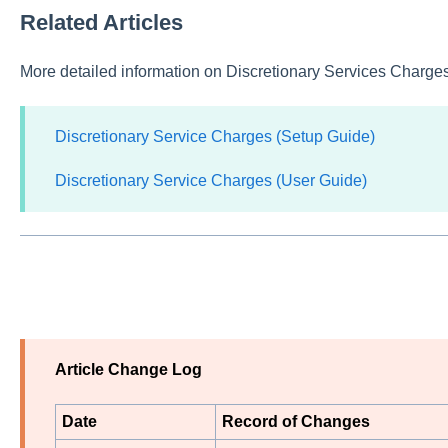
Related Articles
More detailed information on Discretionary Services Charges 
Discretionary Service Charges (Setup Guide)
Discretionary Service Charges (User Guide)
Article Change Log
Date
Record of Changes