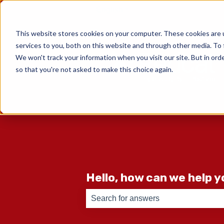
English
Show submenu for translati
This website stores cookies on your computer. These cookies are 
services to you, both on this website and through other media. To 
We won't track your information when you visit our site. But in orde
so that you're not asked to make this choice again.
Hello, how can we help 
There are no suggestions because th