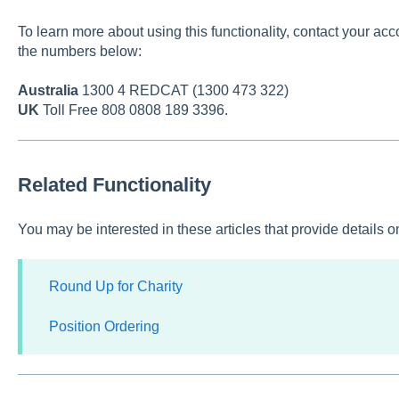
To learn more about using this functionality, contact your acc
the numbers below:
Australia
1300 4 REDCAT (1300 473 322)
UK
Toll Free 808 0808 189 3396.
Related Functionality
You may be interested in these articles that provide details 
Round Up for Charity
Position Ordering