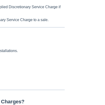
pplied Discretionary Service Charge if
nary Service Charge to a sale.
stallations.
e Charges?