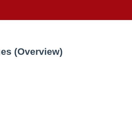
ges (Overview)