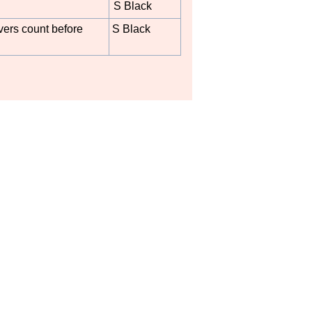
S Black
ers count before
S Black