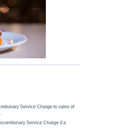
scretionary Service Charge to sales of
.
iscrentionary Service Charge if a