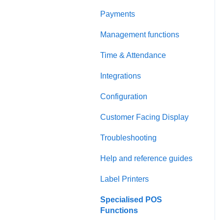
Payments
Management functions
Time & Attendance
Integrations
Configuration
Customer Facing Display
Troubleshooting
Help and reference guides
Label Printers
Specialised POS
Functions