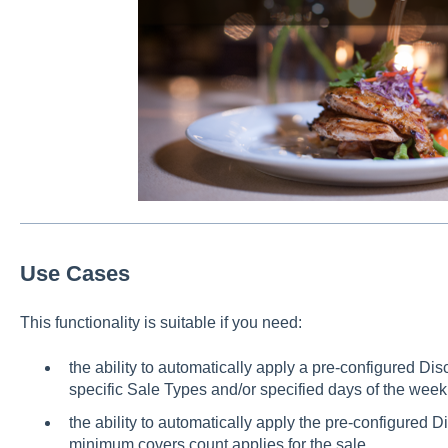
Use Cases
This functionality is suitable if you need:
the ability to automatically apply a pre-configured Di
specific Sale Types and/or specified days of the week
the ability to automatically apply the pre-configured D
minimum covers count applies for the sale.