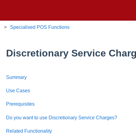
Specialised POS Functions
Discretionary Service Char
Summary
Use Cases
Prerequisites
Do you want to use Discretionary Service Charges?
Related Functionality