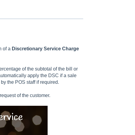
n of a
Discretionary Service Charge
centage of the subtotal of the bill or
tomatically apply the DSC if a sale
by the POS staff if required.
request of the customer.