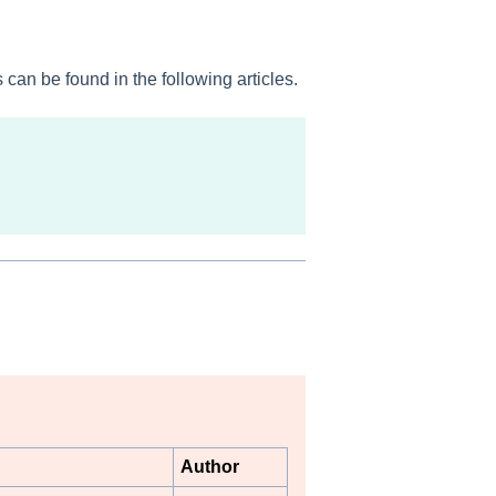
can be found in the following articles.
Author