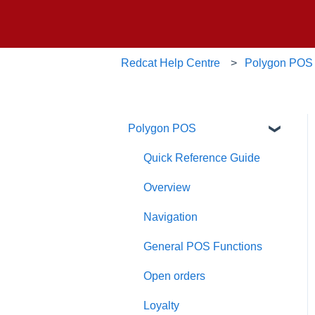
Redcat Help Centre
Polygon POS
Polygon POS
Quick Reference Guide
Overview
Navigation
General POS Functions
Open orders
Loyalty