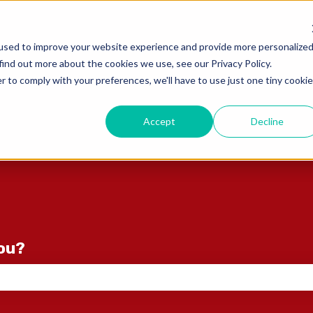
ons
used to improve your website experience and provide more personalize
find out more about the cookies we use, see our Privacy Policy.
r to comply with your preferences, we'll have to use just one tiny cookie
Accept
Decline
you?
e search field is empty.