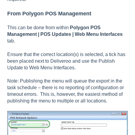
From Polygon POS Management
This can be done from within
Polygon POS
Management | POS Updates | Web Menu Interfaces
tab.
Ensure that the correct location(s) is selected, a tick has
been placed next to Deliveroo and use the Publish
Update to Web Menu Interfaces.
Note: Publishing the menu will queue the export in the
task schedule – there is no reporting of configuration or
timeout errors. This is, however, the easiest method of
publishing the menu to multiple or all locations.