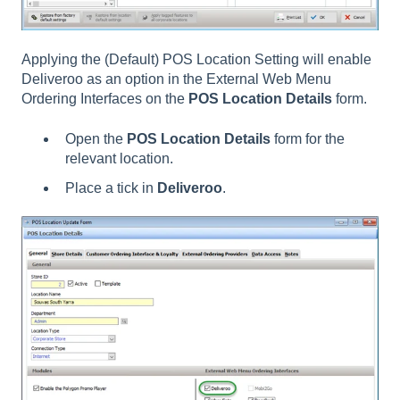
Applying the (Default) POS Location Setting will enable
Deliveroo as an option in the External Web Menu
Ordering Interfaces on the
POS Location Details
form.
Open the
POS Location Details
form for the
relevant location.
Place a tick in
Deliveroo
.