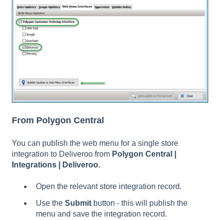
From Polygon Central
You can publish the web menu for a single store
integration to Deliveroo from
Polygon Central |
Integrations | Deliveroo.
Open the relevant store integration record.
Use the
Submit
button - this will publish the
menu and save the integration record.