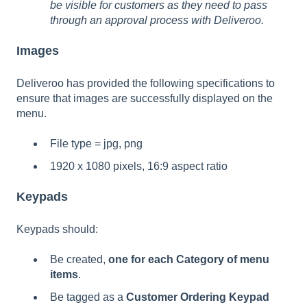
be visible for customers as they need to pass
through an approval process with Deliveroo.
Images
Deliveroo has provided the following specifications to
ensure that images are successfully displayed on the
menu.
File type = jpg, png
1920 x 1080 pixels, 16:9 aspect ratio
Keypads
Keypads should:
Be created,
one for each Category of menu
items
.
Be tagged as a
Customer Ordering Keypad