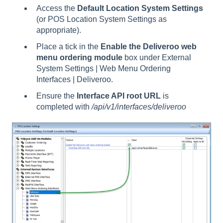
Access the
Default Location System Settings
(or POS Location System Settings as
appropriate).
Place a tick in the
Enable the Deliveroo web
menu ordering module
box under External
System Settings | Web Menu Ordering
Interfaces | Deliveroo.
Ensure the
Interface API root URL
is
completed with
/api/v1/interfaces/deliveroo