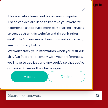
English
Show submenu for translations
Sign in
This website stores cookies on your computer.
These cookies are used to improve your website
experience and provide more personalized services
to you, both on this website and through other
media. To find out more about the cookies we use,
see our Privacy Policy.
We won't track your information when you visit our
site. But in order to comply with your preferences,
we'll have to use just one tiny cookie so that you're
not asked to make this choice again.
Accept
Decline
Hello, how can we help you?
There are no suggestions because the search field is e