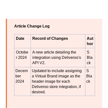
Article Change Log
Date
Record of Changes
Aut
hor
Octobe
A new article detailing the
S
r 2024
integration using Deliveroo's
Bla
API V2.
ck
Decem
Updated to include assigning
S
ber
a Virtual Brand image as the
Bla
2024
header image for each
ck
Deliveroo store integration, if
desired.