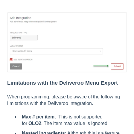
Limitations with the Deliveroo Menu Export
When programming, please be aware of the following
limitations with the Deliveroo integration.
Max # per item:
This is not supported
for
OLO2
. The item max value is ignored.
Nested Ingredients:
Although this is a feature