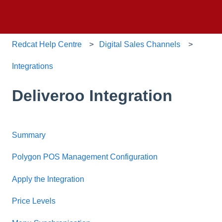
Redcat Help Centre
Digital Sales Channels
Integrations
Deliveroo Integration
Summary
Polygon POS Management Configuration
Apply the Integration
Price Levels