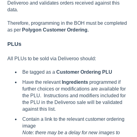
Deliveroo and validates orders received against this
data.
Therefore, programming in the BOH must be completed
as per
Polygon Customer Ordering.
PLUs
All PLUs to be sold via Deliveroo should:
Be tagged as a
Customer Ordering PLU
Have the relevant
Ingredients
programmed if
further choices or modifications are available for
the PLU. Instructions and modifiers included for
the PLU in the Deliveroo sale will be validated
against this list.
Contain a link to the relevant customer ordering
image
Note: there may be a delay for new images to