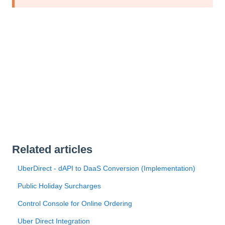
Related articles
UberDirect - dAPI to DaaS Conversion (Implementation)
Public Holiday Surcharges
Control Console for Online Ordering
Uber Direct Integration