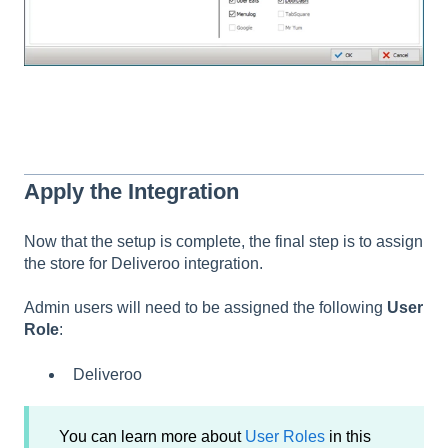
Apply the Integration
Now that the setup is complete, the final step is to assign
the store for Deliveroo integration.
Admin users will need to be assigned the following
User
Role
:
Deliveroo
You can learn more about
User Roles
in this