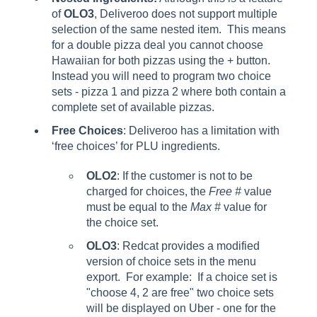
of
OLO3
, Deliveroo does not support multiple
selection of the same nested item. This means
for a double pizza deal you cannot choose
Hawaiian for both pizzas using the + button.
Instead you will need to program two choice
sets - pizza 1 and pizza 2 where both contain a
complete set of available pizzas.
Free Choices
: Deliveroo has a limitation with
‘free choices’ for PLU ingredients.
OLO2
: If the customer is not to be
charged for choices, the
Free #
value
must be equal to the
Max #
value for
the choice set.
OLO3
: Redcat provides a modified
version of choice sets in the menu
export. For example: If a choice set is
"choose 4, 2 are free" two choice sets
will be displayed on Uber - one for the