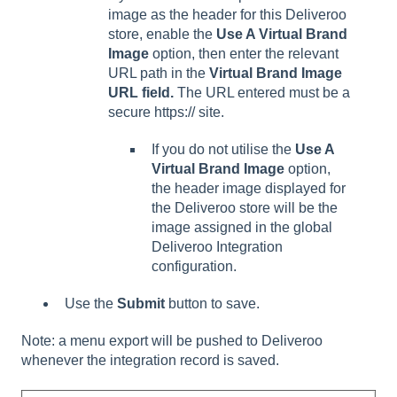
image as the header for this Deliveroo
store, enable the
Use A Virtual Brand
Image
option, then enter the relevant
URL path in the
Virtual Brand Image
URL field.
The URL entered must be a
secure https:// site.
If you do not utilise the
Use A
Virtual Brand Image
option,
the header image displayed for
the Deliveroo store will be the
image assigned in the global
Deliveroo Integration
configuration.
Use the
Submit
button to save.
Note: a menu export will be pushed to Deliveroo
whenever the integration record is saved.