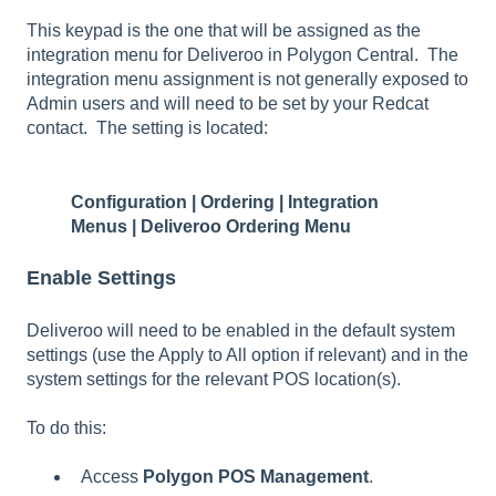
This keypad is the one that will be assigned as the
integration menu for Deliveroo in Polygon Central. The
integration menu assignment is not generally exposed to
Admin users and will need to be set by your Redcat
contact. The setting is located:
Configuration | Ordering | Integration
Menus | Deliveroo Ordering Menu
Enable Settings
Deliveroo will need to be enabled in the default system
settings (use the Apply to All option if relevant) and in the
system settings for the relevant POS location(s).
To do this:
Access
Polygon POS Management
.