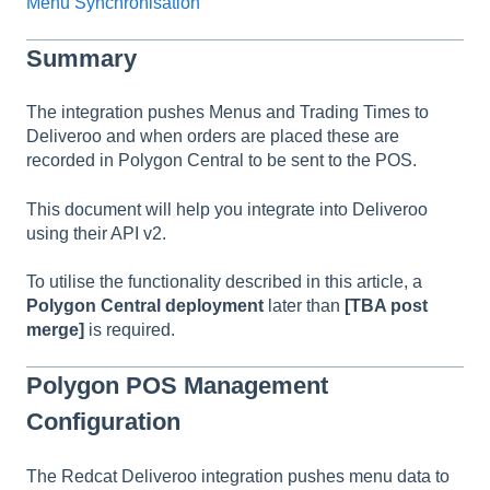
Menu Synchronisation
Summary
The integration pushes Menus and Trading Times to
Deliveroo and when orders are placed these are
recorded in Polygon Central to be sent to the POS.
This document will help you integrate into Deliveroo
using their API v2.
To utilise the functionality described in this article, a
Polygon Central deployment
later than
[TBA post
merge]
is required.
Polygon POS Management
Configuration
The Redcat Deliveroo integration pushes menu data to