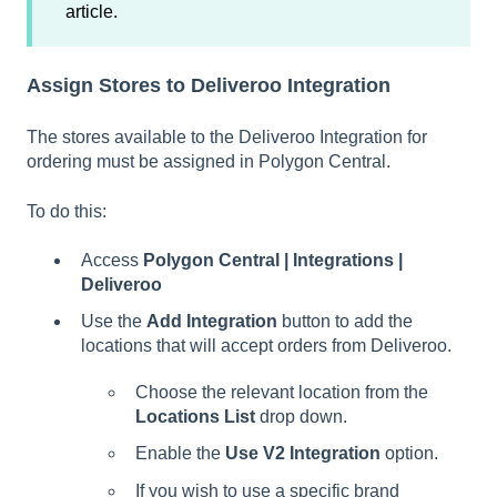
article.
Assign Stores to Deliveroo Integration
The stores available to the Deliveroo Integration for
ordering must be assigned in Polygon Central.
To do this:
Access
Polygon Central | Integrations |
Deliveroo
Use the
Add Integration
button to add the
locations that will accept orders from Deliveroo.
Choose the relevant location from the
Locations List
drop down.
Enable the
Use V2 Integration
option.
If you wish to use a specific brand