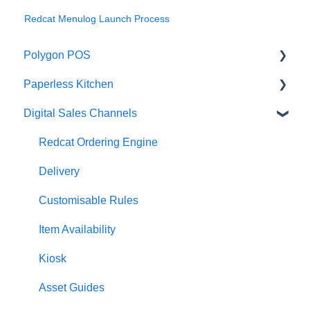
Redcat Menulog Launch Process
Polygon POS
Paperless Kitchen
Quick Reference Guide
Digital Sales Channels
Overview
Basic Use
Navigation
Advanced Functions
Redcat Ordering Engine
General POS Functions
Configuration
Delivery
Open orders
Printing
Customisable Rules
Loyalty
Item Availability
Payments
Kiosk
Management functions
Asset Guides