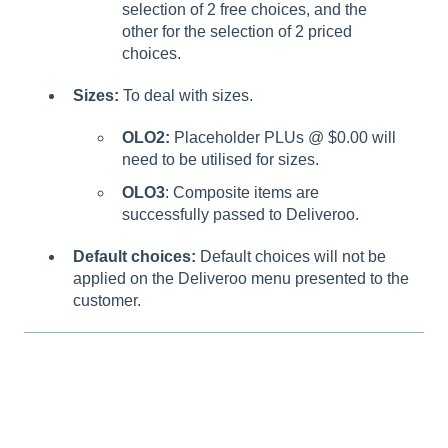
selection of 2 free choices, and the
other for the selection of 2 priced
choices.
Sizes:
To deal with sizes.
OLO2:
Placeholder PLUs @ $0.00 will
need to be utilised for sizes.
OLO3
: Composite items are
successfully passed to Deliveroo.
Default choices:
Default choices will not be
applied on the Deliveroo menu presented to the
customer.