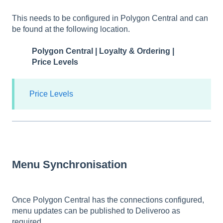
This needs to be configured in Polygon Central and can
be found at the following location.
Polygon Central | Loyalty & Ordering |
Price Levels
Price Levels
Menu Synchronisation
Once Polygon Central has the connections configured,
menu updates can be published to Deliveroo as
required.