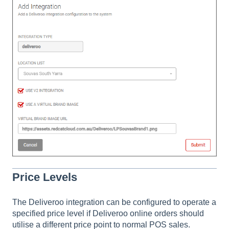
Price Levels
The Deliveroo integration can be configured to operate a
specified price level if Deliveroo online orders should
utilise a different price point to normal POS sales.