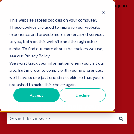
English
Show submenu for translations
Sign in
This website stores cookies on your computer.
These cookies are used to improve your website
experience and provide more personalized services
to you, both on this website and through other
media. To find out more about the cookies we use,
see our Privacy Policy.
We won't track your information when you visit our
site. But in order to comply with your preferences,
we'll have to use just one tiny cookie so that you're
not asked to make this choice again.
Accept
Decline
Hello, how can we help you?
There are no suggestions because the search field is e