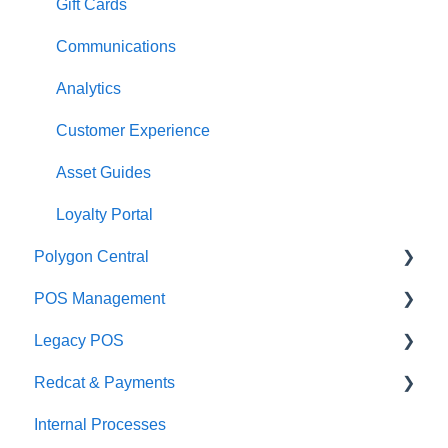
Management functions
Asset Guides
Gift Cards
Time & Attendance
Payments
Communications
Integrations
Integrations
Analytics
Configuration
Customer Experience
Customer Facing Display
Asset Guides
Troubleshooting
Loyalty Portal
Polygon Central
Help and reference guides
POS Management
Label Printers
Finance Integrations
Legacy POS
Specialised POS Functions
Security
Classes & Categories
Redcat & Payments
Report Builder
Basic PLU Management
KMS
Internal Processes
Helpdesk
Advanced PLU Management
Adyen Integrations