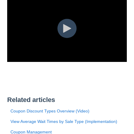
Related articles
Coupon Discount Types Overview (Video)
View Average Wait Times by Sale Type (Implementation)
Coupon Management