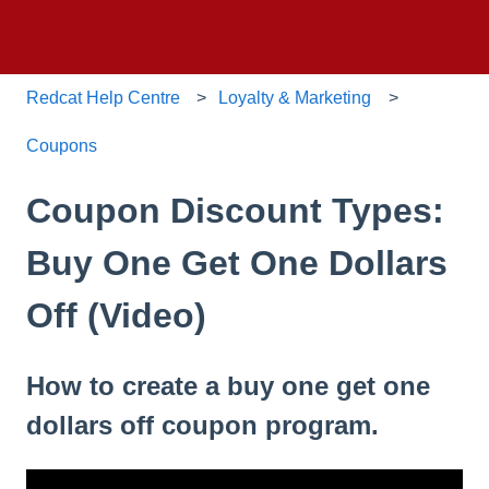
Redcat Help Centre
Loyalty & Marketing
Coupons
Coupon Discount Types:
Buy One Get One Dollars
Off (Video)
How to create a buy one get one
dollars off coupon program.