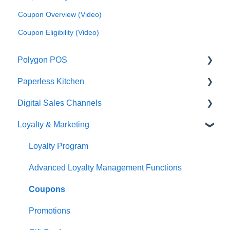
Coupon Overview (Video)
Coupon Eligibility (Video)
Polygon POS
Paperless Kitchen
Quick Reference Guide
Digital Sales Channels
Overview
Basic Use
Loyalty & Marketing
Navigation
Advanced Functions
Redcat Ordering Engine
General POS Functions
Configuration
Delivery
Loyalty Program
Open orders
Printing
Customisable Rules
Advanced Loyalty Management Functions
Loyalty
Item Availability
Coupons
Payments
Kiosk
Promotions