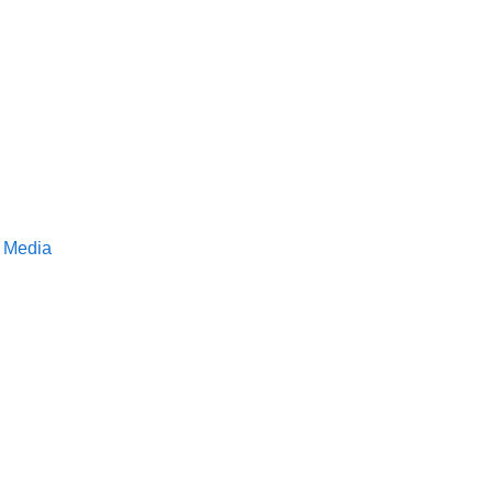
S Media