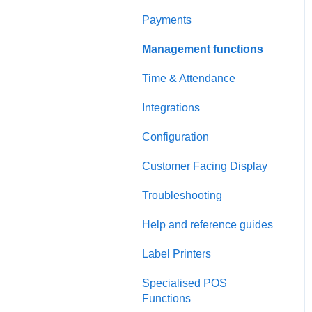
Payments
Management functions
Time & Attendance
Integrations
Configuration
Customer Facing Display
Troubleshooting
Help and reference guides
Label Printers
Specialised POS
Functions