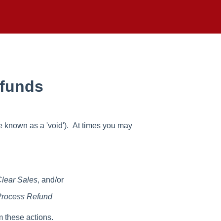
efunds
e known as a 'void'). At times you may
lear Sales
, and/or
rocess Refund
m these actions.