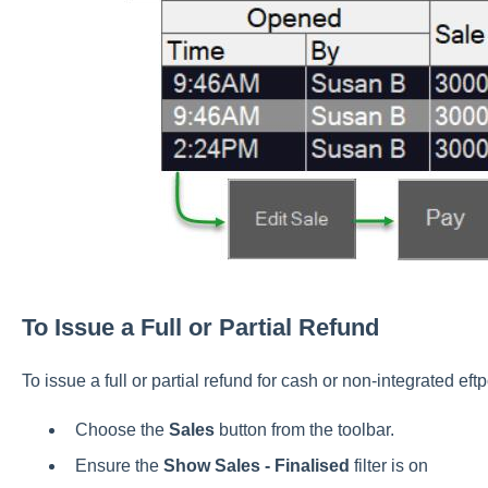
To Issue a Full or Partial Refund
To issue a full or partial refund for cash or non-integrated ef
Choose the
Sales
button from the toolbar.
Ensure the
Show Sales - Finalised
filter is on