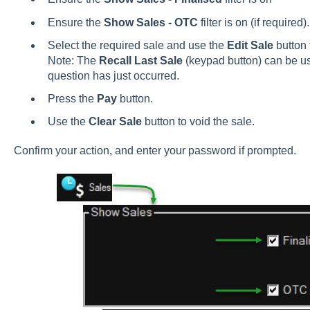
Ensure the
Show Sales - OTC
filter is on (if required).
Select the required sale and use the
Edit Sale
button 
Note: The
Recall Last Sale
(keypad button) can be used
question has just occurred.
Press the
Pay
button.
Use the
Clear Sale
button to void the sale.
Confirm your action, and enter your password if prompted.