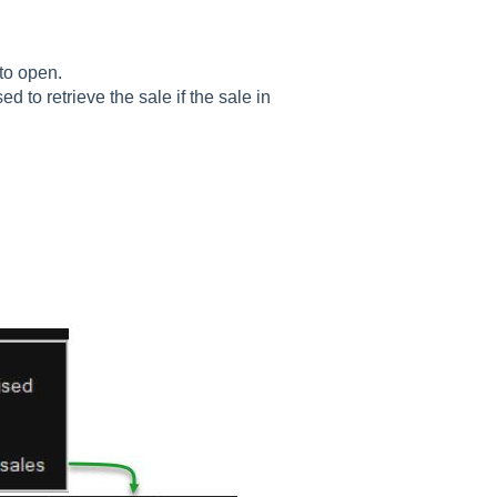
to open.
 to retrieve the sale if the sale in