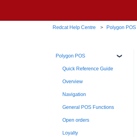
Redcat Help Centre
Polygon POS
Polygon POS
Quick Reference Guide
Overview
Navigation
General POS Functions
Open orders
Loyalty