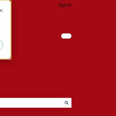
Sign in
d