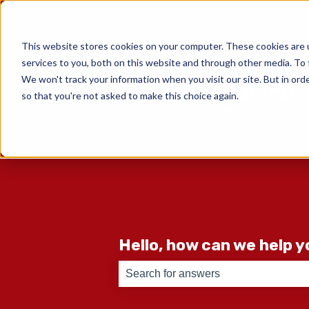
English
Show submenu for translati
This website stores cookies on your computer. These cookies are 
services to you, both on this website and through other media. To 
We won't track your information when you visit our site. But in orde
so that you're not asked to make this choice again.
Hello, how can we help 
There are no suggestions because th