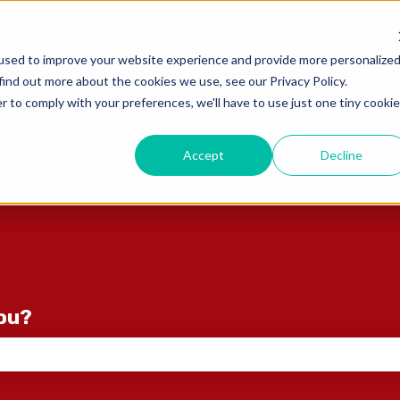
ons
used to improve your website experience and provide more personalize
find out more about the cookies we use, see our Privacy Policy.
r to comply with your preferences, we'll have to use just one tiny cookie
Accept
Decline
you?
e search field is empty.