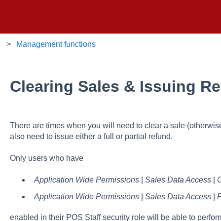
Management functions
Clearing Sales & Issuing R
There are times when you will need to clear a sale (otherwis
also need to issue either a full or partial refund.
Only users who have
Application Wide Permissions
|
Sales Data Access
|
C
Application Wide Permissions
|
Sales Data Access
|
P
enabled in their POS Staff security role will be able to perfor