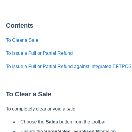
Contents
To Clear a Sale
To Issue a Full or Partial Refund
To Issue a Full or Partial Refund against Integrated EFTPO
To Clear a Sale
To completely clear or void a sale.
Choose the
Sales
button from the toolbar.
Ensure the
Show Sales - Finalised
filter is on