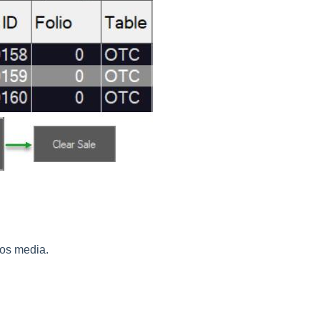
tpos media.