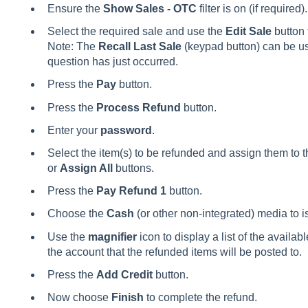
Ensure the
Show Sales - OTC
filter is on (if required).
Select the required sale and use the
Edit Sale
button 
Note: The
Recall Last Sale
(keypad button) can be use
question has just occurred.
Press the
Pay
button.
Press the
Process Refund
button.
Enter your
password
.
Select the item(s) to be refunded and assign them to t
or
Assign All
buttons.
Press the
Pay Refund 1
button.
Choose the
Cash
(or other non-integrated) media to i
Use the
magnifier
icon to display a list of the avail
the account that the refunded items will be posted to.
Press the
Add Credit
button.
Now choose
Finish
to complete the refund.