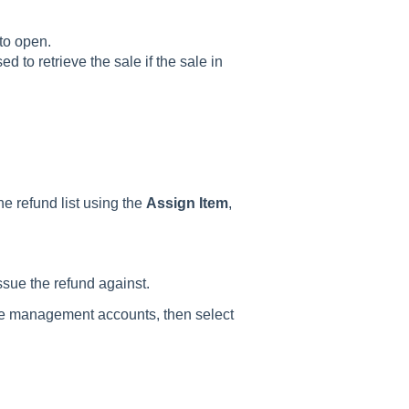
to open.
d to retrieve the sale if the sale in
he refund list using the
Assign Item
,
ssue the refund against.
able management accounts, then select