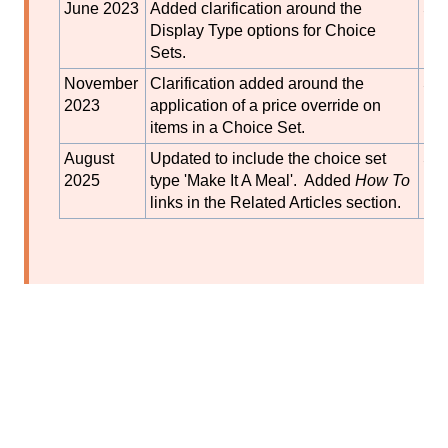
June 2023
Added clarification around the
S
Display Type options for Choice
Bla
Sets.
November
Clarification added around the
S
2023
application of a price override on
Bla
items in a Choice Set.
August
Updated to include the choice set
S
2025
type 'Make It A Meal'. Added
How To
Bla
links in the Related Articles section.