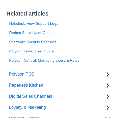
Related articles
Helpdesk: View Support Logs
Redcat Stellar User Guide
Password Security Features
Polygon Kiosk: User Guide
Polygon Central: Managing Users & Roles
Polygon POS
Paperless Kitchen
Quick Reference Guide
Digital Sales Channels
Overview
Basic Use
Loyalty & Marketing
Navigation
Advanced Functions
Redcat Ordering Engine