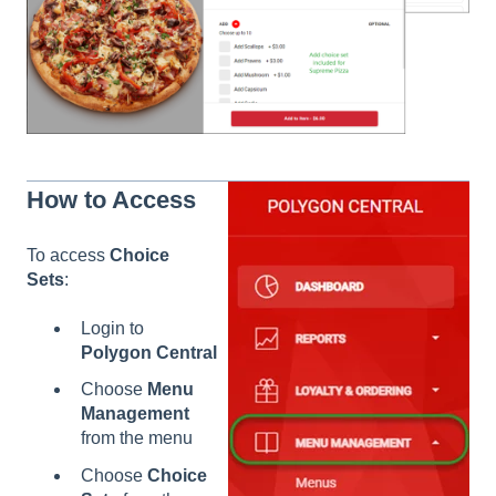
How to Access
To access
Choice
Sets
:
Login to
Polygon Central
Choose
Menu
Management
from the menu
Choose
Choice