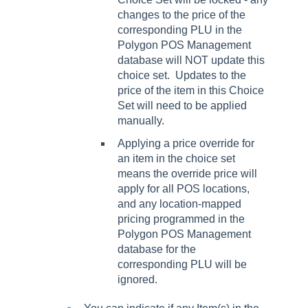
changes to the price of the
corresponding PLU in the
Polygon POS Management
database will NOT update this
choice set. Updates to the
price of the item in this Choice
Set will need to be applied
manually.
Applying a price override for
an item in the choice set
means the override price will
apply for all POS locations,
and any location-mapped
pricing programmed in the
Polygon POS Management
database for the
corresponding PLU will be
ignored.