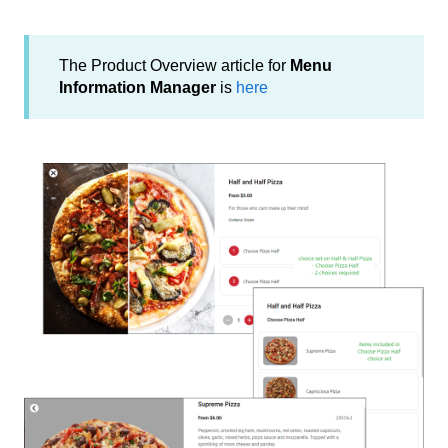
The Product Overview article for
Menu
Information Manager
is
here