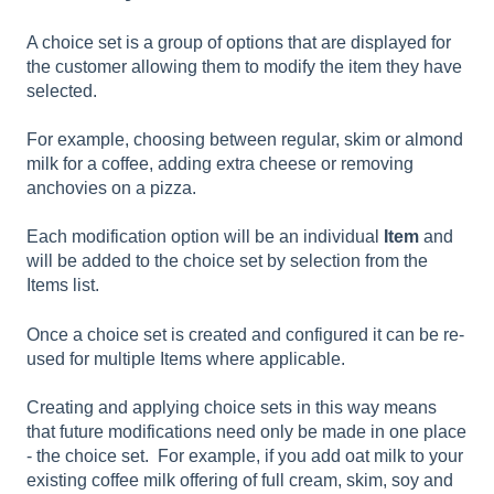
A choice set is a group of options that are displayed for
the customer allowing them to modify the item they have
selected.
For example, choosing between regular, skim or almond
milk for a coffee, adding extra cheese or removing
anchovies on a pizza.
Each modification option will be an individual
Item
and
will be added to the choice set by selection from the
Items list.
Once a choice set is created and configured it can be re-
used for multiple Items where applicable.
Creating and applying choice sets in this way means
that future modifications need only be made in one place
- the choice set. For example, if you add oat milk to your
existing coffee milk offering of full cream, skim, soy and