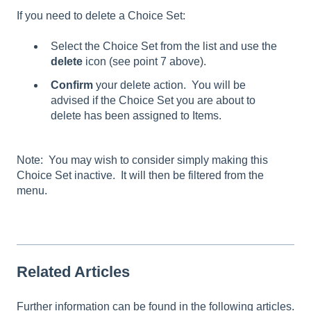
If you need to delete a Choice Set:
Select the Choice Set from the list and use the
delete
icon (see point 7 above).
Confirm
your delete action. You will be
advised if the Choice Set you are about to
delete has been assigned to Items.
Note: You may wish to consider simply making this
Choice Set inactive. It will then be filtered from the
menu.
Related Articles
Further information can be found in the following articles.