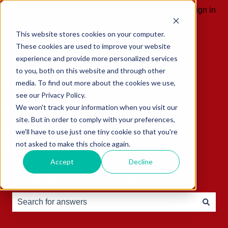
English
Show submenu for translations
Sign in
This website stores cookies on your computer.
These cookies are used to improve your website
experience and provide more personalized services
to you, both on this website and through other
media. To find out more about the cookies we use,
see our Privacy Policy.
We won't track your information when you visit our
site. But in order to comply with your preferences,
we'll have to use just one tiny cookie so that you're
not asked to make this choice again.
Accept
Decline
Hello, how can we help you?
There are no suggestions because the search field is e