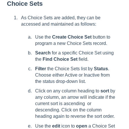
Choice Sets
As Choice Sets are added, they can be
accessed and maintained as follows:
Use the
Create Choice Set
button to
program a new Choice Sets record.
Search
for a specific Choice Set using
the
Find Choice Set
field.
Filter
the Choice Sets list by
Status
.
Choose either Active or Inactive from
the status drop-down list.
Click on any column heading to
sort
by
any column, an arrow will indicate if the
current sort is ascending ­ or
descending. Click on the column
heading again to reverse the sort order.
Use the
edit
icon to
open
a Choice Set