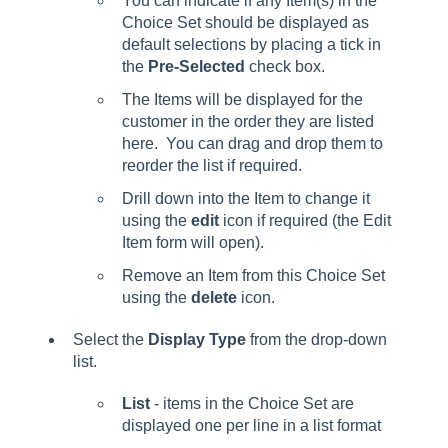
You can indicate if any Item(s) in the
Choice Set should be displayed as
default selections by placing a tick in
the
Pre-Selected
check box.
The Items will be displayed for the
customer in the order they are listed
here. You can drag and drop them to
reorder the list if required.
Drill down into the Item to change it
using the
edit
icon if required (the Edit
Item form will open).
Remove an Item from this Choice Set
using the
delete
icon.
Select the
Display Type
from the drop-down
list.
List
- items in the Choice Set are
displayed one per line in a list format