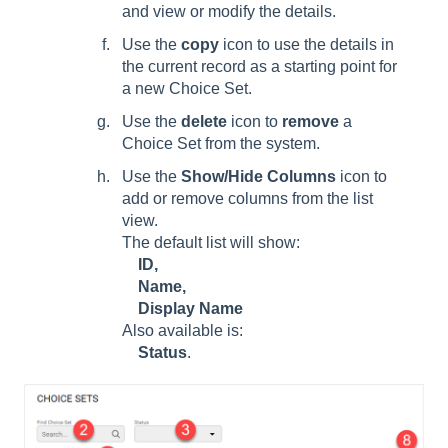
and view or modify the details.
Use the
copy
icon to use the details in
the current record as a starting point for
a new Choice Set.
Use the
delete
icon to
remove
a
Choice Set from the system.
Use the
Show/Hide Columns
icon to
add or remove columns from the list
view.
The default list will show:
ID,
Name,
Display Name
Also available is:
Status
.