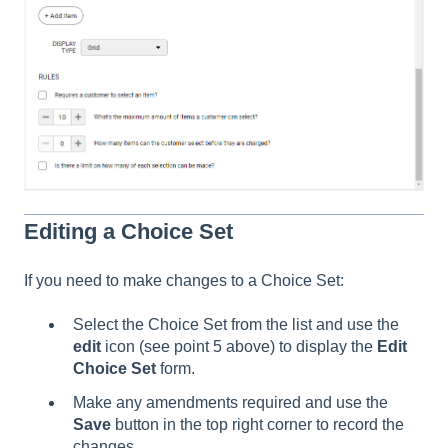
Editing a Choice Set
If you need to make changes to a Choice Set:
Select the Choice Set from the list and use the
edit
icon (see point 5 above) to display the
Edit
Choice Set
form.
Make any amendments required and use the
Save
button in the top right corner to record the
changes.