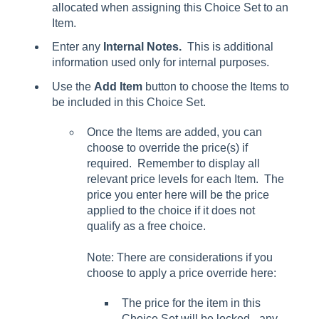
allocated when assigning this Choice Set to an
Item.
Enter any
Internal Notes.
This is additional
information used only for internal purposes.
Use the
Add Item
button to choose the Items to
be included in this Choice Set.
Once the Items are added, you can
choose to override the price(s) if
required. Remember to display all
relevant price levels for each Item. The
price you enter here will be the price
applied to the choice if it does not
qualify as a free choice.
Note: There are considerations if you
choose to apply a price override here:
The price for the item in this
Choice Set will be locked - any