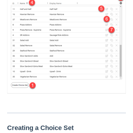
Creating a Choice Set