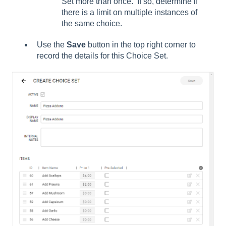
Set more than once. If so, determine if
there is a limit on multiple instances of
the same choice.
Use the
Save
button in the top right corner to
record the details for this Choice Set.