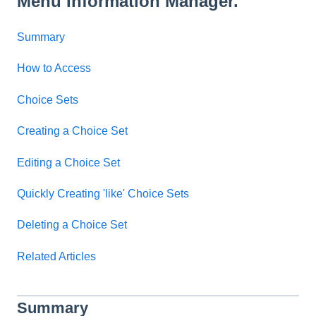
Menu Information Manager.
Summary
How to Access
Choice Sets
Creating a Choice Set
Editing a Choice Set
Quickly Creating 'like' Choice Sets
Deleting a Choice Set
Related Articles
Summary