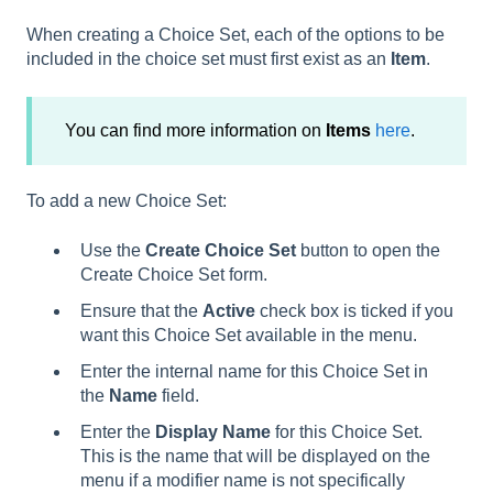
When creating a Choice Set, each of the options to be
included in the choice set must first exist as an
Item
.
You can find more information on
Items
here
.
To add a new Choice Set:
Use the
Create Choice Set
button to open the
Create Choice Set form.
Ensure that the
Active
check box is ticked if you
want this Choice Set available in the menu.
Enter the internal name for this Choice Set in
the
Name
field.
Enter the
Display Name
for this Choice Set.
This is the name that will be displayed on the
menu if a modifier name is not specifically