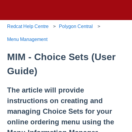
Redcat Help Centre
Polygon Central
Menu Management
MIM - Choice Sets (User
Guide)
The article will provide
instructions on creating and
managing Choice Sets for your
online ordering menu using the