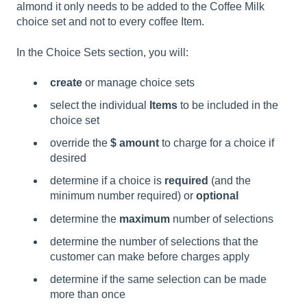
almond it only needs to be added to the Coffee Milk
choice set and not to every coffee Item.
In the Choice Sets section, you will:
create
or manage choice sets
select the individual
Items
to be included in the
choice set
override the
$ amount
to charge for a choice if
desired
determine if a choice is
required
(and the
minimum number required)
or
optional
determine the
maximum
number of selections
determine the number of selections that the
customer can make before charges apply
determine if the same selection can be made
more than once