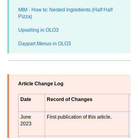
MIM - How to: Nested Ingredients (Half Half
Pizza)
Upselling in OLO3
Daypart Menus in OLO3
Article Change Log
Date
Record of Changes
Au
or
June
First publication of this article.
S
2023
Bl
k