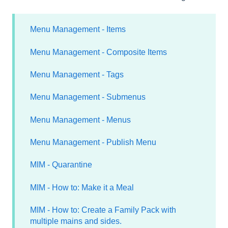
Menu Management - Items
Menu Management - Composite Items
Menu Management - Tags
Menu Management - Submenus
Menu Management - Menus
Menu Management - Publish Menu
MIM - Quarantine
MIM - How to: Make it a Meal
MIM - How to: Create a Family Pack with
multiple mains and sides.