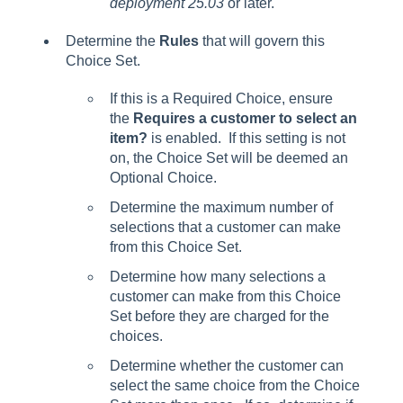
deployment 25.03
or later.
Determine the
Rules
that will govern this
Choice Set.
If this is a Required Choice, ensure
the
Requires a customer to select an
item?
is enabled. If this setting is not
on, the Choice Set will be deemed an
Optional Choice.
Determine the maximum number of
selections that a customer can make
from this Choice Set.
Determine how many selections a
customer can make from this Choice
Set before they are charged for the
choices.
Determine whether the customer can
select the same choice from the Choice