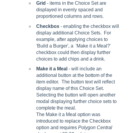
Grid
- items in the Choice Set are
displayed in evenly spaced and
proportioned columns and rows.
Checkbox
- enabling the checkbox will
display additional Choice Sets. For
example, after applying choices to
'Build a Burger', a 'Make it a Meal?'
checkbox could then display further
choices to add chips and a drink.
Make it a Meal
- will include an
additional button at the bottom of the
item editor. The button text will reflect
display name of this Choice Set.
Selecting the button will open another
modal displaying further choice sets to
complete the meal.
The Make it a Meal option was
introduced to replace the Checkbox
option and requires
Polygon Central