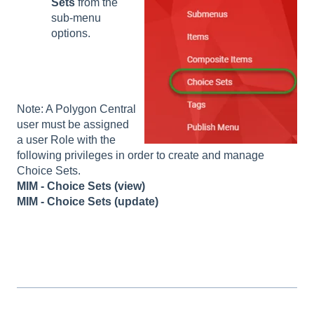
Sets
from the
sub-menu
options.
Note: A Polygon Central
user must be assigned
a user Role with the
following privileges in order to create and manage
Choice Sets.
MIM - Choice Sets (view)
MIM - Choice Sets (update)