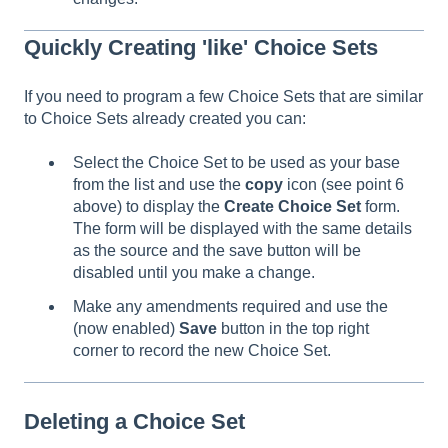
Quickly Creating 'like' Choice Sets
If you need to program a few Choice Sets that are similar
to Choice Sets already created you can:
Select the Choice Set to be used as your base
from the list and use the
copy
icon (see point 6
above) to display the
Create Choice Set
form.
The form will be displayed with the same details
as the source and the save button will be
disabled until you make a change.
Make any amendments required and use the
(now enabled)
Save
button in the top right
corner to record the new Choice Set.
Deleting a Choice Set