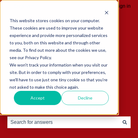
English
Show submenu for translations
Sign in
This website stores cookies on your computer.
These cookies are used to improve your website
experience and provide more personalized services
to you, both on this website and through other
media. To find out more about the cookies we use,
see our Privacy Policy.
We won't track your information when you visit our
site. But in order to comply with your preferences,
we'll have to use just one tiny cookie so that you're
not asked to make this choice again.
Accept
Decline
Hello, how can we help you?
There are no suggestions because the search field is e