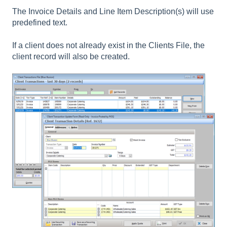
The Invoice Details and Line Item Description(s) will use
predefined text.
If a client does not already exist in the Clients File, the
client record will also be created.