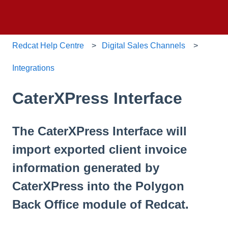
Redcat Help Centre
Digital Sales Channels
Integrations
CaterXPress Interface
The CaterXPress Interface will
import exported client invoice
information generated by
CaterXPress into the Polygon
Back Office module of Redcat.