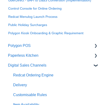
UberDirect - dAPI to DaaS Conversion (Implementation)
Control Console for Online Ordering
Redcat Menulog Launch Process
Public Holiday Surcharges
Polygon Kiosk Onboarding & Graphic Requirement
Polygon POS
Paperless Kitchen
Quick Reference Guide
Digital Sales Channels
Overview
Basic Use
Navigation
Advanced Functions
Redcat Ordering Engine
General POS Functions
Configuration
Delivery
Open orders
Printing
Customisable Rules
Loyalty
Item Availability