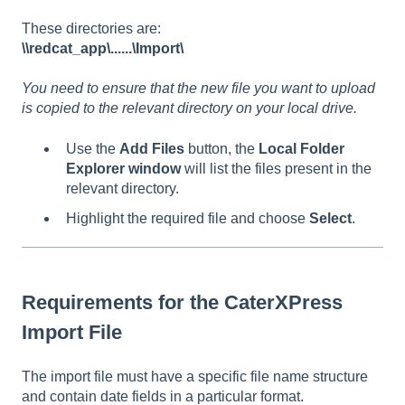
These directories are:
\\redcat_app\......\Import\
You need to ensure that the new file you want to upload
is copied to the relevant directory on your local drive.
Use the
Add Files
button, the
Local Folder
Explorer window
will list the files present in the
relevant directory.
Highlight the required file and choose
Select
.
Requirements for the CaterXPress
Import File
The import file must have a specific file name structure
and contain date fields in a particular format.