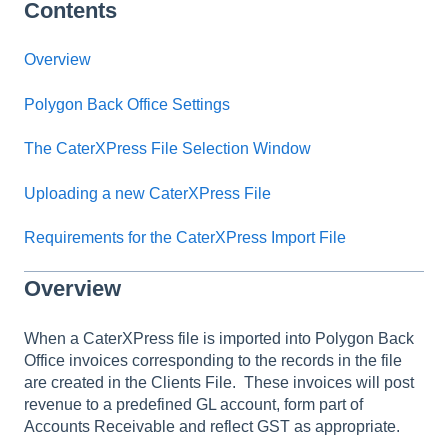
Contents
Overview
Polygon Back Office Settings
The CaterXPress File Selection Window
Uploading a new CaterXPress File
Requirements for the CaterXPress Import File
Overview
When a CaterXPress file is imported into Polygon Back
Office invoices corresponding to the records in the file
are created in the Clients File. These invoices will post
revenue to a predefined GL account, form part of
Accounts Receivable and reflect GST as appropriate.