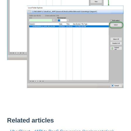
Related articles