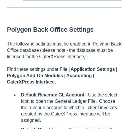
Polygon Back Office Settings
The following settings must be enabled in Polygon Back
Office database (please note - the database must be
licensed for the CaterXPress Interface):
Find these settings under
File | Application Settings |
Polygon Add-On Modules | Accounting |
CaterXPress Interface.
Default Revenue GL Account
- Use the select
icon to open the General Ledger File. Choose
the revenue account to which all client invoices
created by the CaterXPress interface will be
assigned.