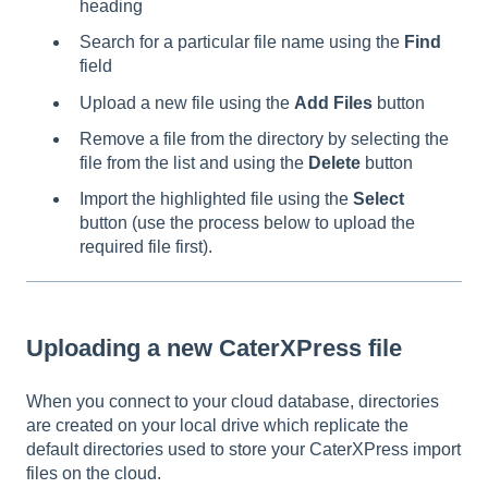
heading
Search for a particular file name using the
Find
field
Upload a new file using the
Add Files
button
Remove a file from the directory by selecting the
file from the list and using the
Delete
button
Import the highlighted file using the
Select
button (use the process below to upload the
required file first).
Uploading a new CaterXPress file
When you connect to your cloud database, directories
are created on your local drive which replicate the
default directories used to store your CaterXPress import
files on the cloud.