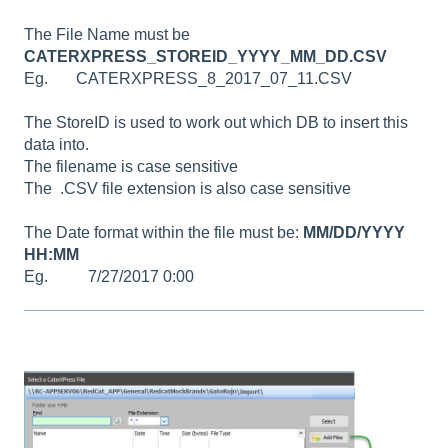
The File Name must be
CATERXPRESS_STOREID_YYYY_MM_DD.CSV
Eg. CATERXPRESS_8_2017_07_11.CSV
The StoreID is used to work out which DB to insert this
data into.
The filename is case sensitive
The .CSV file extension is also case sensitive
The Date format within the file must be:
MM/DD/YYYY
HH:MM
Eg. 7/27/2017 0:00