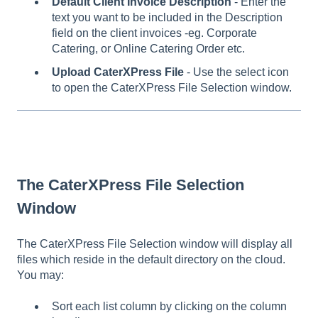
Default Client Invoice Description
- Enter the
text you want to be included in the Description
field on the client invoices -eg. Corporate
Catering, or Online Catering Order etc.
Upload CaterXPress File
- Use the select icon
to open the CaterXPress File Selection window.
The CaterXPress File Selection
Window
The CaterXPress File Selection window will display all
files which reside in the default directory on the cloud.
You may:
Sort each list column by clicking on the column