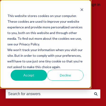
English
Show submenu for translations
Sign in
This website stores cookies on your computer.
These cookies are used to improve your website
experience and provide more personalized services
to you, both on this website and through other
media. To find out more about the cookies we use,
see our Privacy Policy.
We won't track your information when you visit our
site. But in order to comply with your preferences,
we'll have to use just one tiny cookie so that you're
not asked to make this choice again.
Accept
Decline
Hello, how can we help you?
There are no suggestions because the search field is e