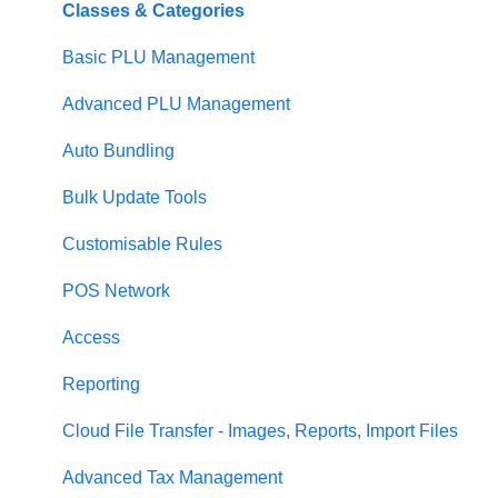
Loyalty
Item Availability
Coupons
Security
Classes & Categories
Payments
Kiosk
Promotions
Report Builder
Basic PLU Management
Management functions
Asset Guides
Gift Cards
Helpdesk
Advanced PLU Management
Time & Attendance
Payments
Communications
Stellar
Auto Bundling
Integrations
Integrations
Analytics
Communication
Bulk Update Tools
Configuration
Customer Experience
Reporting
Customisable Rules
Customer Facing Display
Asset Guides
Menu Management
POS Network
Troubleshooting
Loyalty Portal
Access
Help and reference guides
Reporting
Label Printers
Cloud File Transfer - Images, Reports, Import Files
Specialised POS Functions
Advanced Tax Management