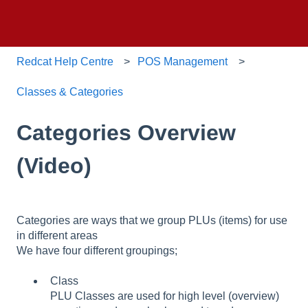
Redcat Help Centre
POS Management
Classes & Categories
Categories Overview
(Video)
Categories are ways that we group PLUs (items) for use
in different areas
We have four different groupings;
Class
PLU Classes are used for high level (overview)