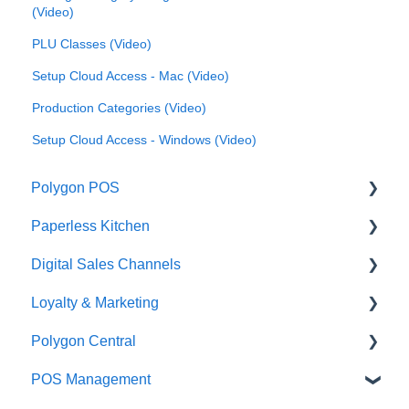
(Video)
PLU Classes (Video)
Setup Cloud Access - Mac (Video)
Production Categories (Video)
Setup Cloud Access - Windows (Video)
Polygon POS
Paperless Kitchen
Quick Reference Guide
Digital Sales Channels
Overview
Basic Use
Loyalty & Marketing
Navigation
Advanced Functions
Redcat Ordering Engine
Polygon Central
General POS Functions
Configuration
Delivery
Loyalty Program
POS Management
Open orders
Printing
Customisable Rules
Advanced Loyalty Management Functions
Finance Integrations