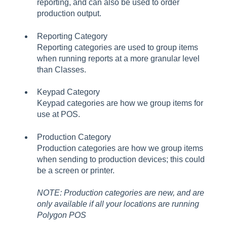
reporting, and can also be used to order
production output.
Reporting Category
Reporting categories are used to group items
when running reports at a more granular level
than Classes.
Keypad Category
Keypad categories are how we group items for
use at POS.
Production Category
Production categories are how we group items
when sending to production devices; this could
be a screen or printer.
NOTE: Production categories are new, and are
only available if all your locations are running
Polygon POS