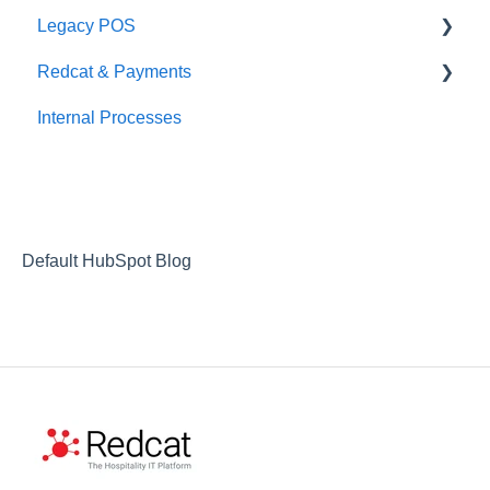
Legacy POS
Redcat & Payments
KMS
Internal Processes
Adyen Integrations
Preferred Partners
Commerical Partners
Non-commerical Integrations
Default HubSpot Blog