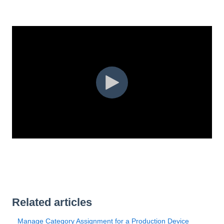
Related articles
Manage Category Assignment for a Production Device