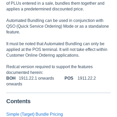
of PLUs entered in a sale, bundles them together and
applies a predetermined discounted price.
Automated Bundling can be used in conjunction with
QSO (Quick Service Ordering) Mode or as a standalone
feature.
It must be noted that Automated Bundling can only be
applied at the POS terminal. It will not take effect within
Customer Online Ordering applications.
Redcat version required to support the features
documented herein:
BOH
1911.22.1 onwards
POS
1911.22.2
onwards
Contents
Simple (Target) Bundle Pricing