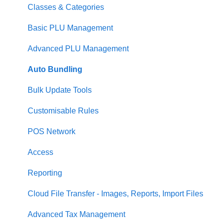
Loyalty
Item Availability
Coupons
Security
Classes & Categories
Payments
Kiosk
Promotions
Report Builder
Basic PLU Management
Management functions
Asset Guides
Gift Cards
Helpdesk
Advanced PLU Management
Time & Attendance
Payments
Communications
Stellar
Auto Bundling
Integrations
Integrations
Analytics
Communication
Bulk Update Tools
Configuration
Customer Experience
Reporting
Customisable Rules
Customer Facing Display
Asset Guides
Menu Management
POS Network
Troubleshooting
Loyalty Portal
Access
Help and reference guides
Reporting
Label Printers
Cloud File Transfer - Images, Reports, Import Files
Specialised POS Functions
Advanced Tax Management