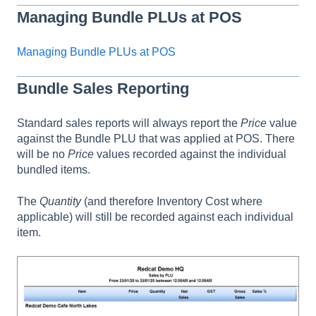
Managing Bundle PLUs at POS
Managing Bundle PLUs at POS
Bundle Sales Reporting
Standard sales reports will always report the
Price
value
against the Bundle PLU that was applied at POS. There
will be no
Price
values recorded against the individual
bundled items.
The
Quantity
(and therefore Inventory Cost where
applicable) will still be recorded against each individual
item.