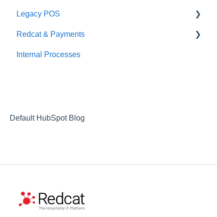
Legacy POS
Redcat & Payments
KMS
Internal Processes
Adyen Integrations
Preferred Partners
Commerical Partners
Non-commerical Integrations
Default HubSpot Blog