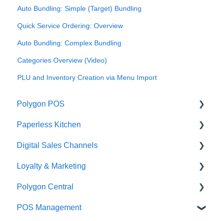
Auto Bundling: Simple (Target) Bundling
Quick Service Ordering: Overview
Auto Bundling: Complex Bundling
Categories Overview (Video)
PLU and Inventory Creation via Menu Import
Polygon POS
Paperless Kitchen
Quick Reference Guide
Digital Sales Channels
Overview
Basic Use
Loyalty & Marketing
Navigation
Advanced Functions
Redcat Ordering Engine
Polygon Central
General POS Functions
Configuration
Delivery
Loyalty Program
POS Management
Open orders
Printing
Customisable Rules
Advanced Loyalty Management Functions
Finance Integrations