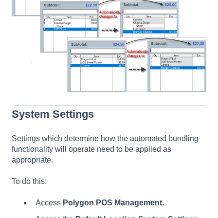
System Settings
Settings which determine how the automated bundling
functionality will operate need to be applied as
appropriate.
To do this:
Access
Polygon POS Management.