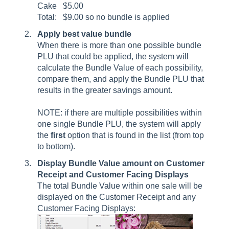
Cake $5.00
Total: $9.00 so no bundle is applied
Apply best value bundle
When there is more than one possible bundle
PLU that could be applied, the system will
calculate the Bundle Value of each possibility,
compare them, and apply the Bundle PLU that
results in the greater savings amount.
NOTE: if there are multiple possibilities within
one single Bundle PLU, the system will apply
the
first
option that is found in the list (from top
to bottom).
Display Bundle Value amount on Customer
Receipt
and Customer Facing Displays
The total Bundle Value within one sale will be
displayed on the Customer Receipt and any
Customer Facing Displays: