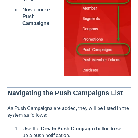
Now choose
Push
Campaigns
.
Navigating the Push Campaigns List
As Push Campaigns are added, they will be listed in the
system as follows:
Use the
Create Push Campaign
button to set
up a push notification.