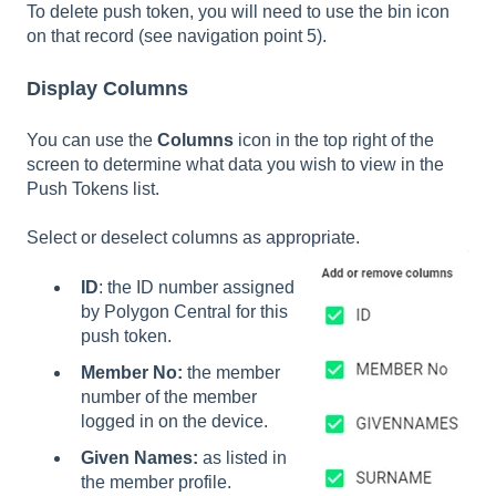
To delete push token, you will need to use the bin icon
on that record (see navigation point 5).
Display Columns
You can use the
Columns
icon in the top right of the
screen to determine what data you wish to view in the
Push Tokens list.
Select or deselect columns as appropriate.
ID
: the ID number assigned
by Polygon Central for this
push token.
Member No:
the member
number of the member
logged in on the device.
Given Names:
as listed in
the member profile.