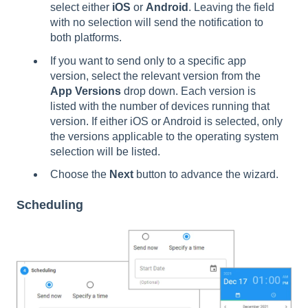
select either
iOS
or
Android
. Leaving the field
with no selection will send the notification to
both platforms.
If you want to send only to a specific app
version, select the relevant version from the
App Versions
drop down. Each version is
listed with the number of devices running that
version. If either iOS or Android is selected, only
the versions applicable to the operating system
selection will be listed.
Choose the
Next
button to advance the wizard.
Scheduling