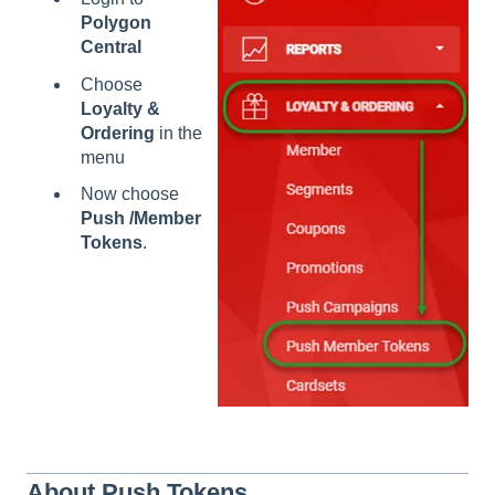
Polygon
Central
Choose
Loyalty &
Ordering
in the
menu
Now choose
Push /Member
Tokens
.
About Push Tokens