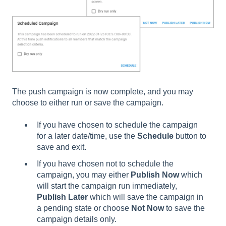
The push campaign is now complete, and you may
choose to either run or save the campaign.
If you have chosen to schedule the campaign
for a later date/time, use the
Schedule
button to
save and exit.
If you have chosen not to schedule the
campaign, you may either
Publish Now
which
will start the campaign run immediately,
Publish Later
which will save the campaign in
a pending state or choose
Not Now
to save the
campaign details only.