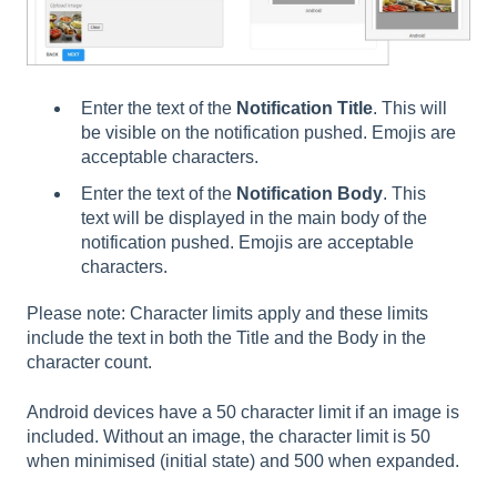
Enter the text of the
Notification Title
. This will
be visible on the notification pushed. Emojis are
acceptable characters.
Enter the text of the
Notification Body
. This
text will be displayed in the main body of the
notification pushed. Emojis are acceptable
characters.
Please note: Character limits apply and these limits
include the text in both the Title and the Body in the
character count.
Android devices have a 50 character limit if an image is
included. Without an image, the character limit is 50
when minimised (initial state) and 500 when expanded.