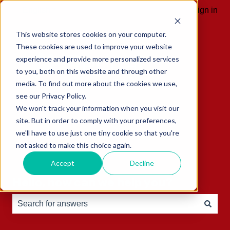
English
Show submenu for translations
Sign in
This website stores cookies on your computer.
These cookies are used to improve your website
experience and provide more personalized services
to you, both on this website and through other
media. To find out more about the cookies we use,
see our Privacy Policy.
We won't track your information when you visit our
site. But in order to comply with your preferences,
we'll have to use just one tiny cookie so that you're
not asked to make this choice again.
Accept
Decline
Hello, how can we help you?
There are no suggestions because the search field is e