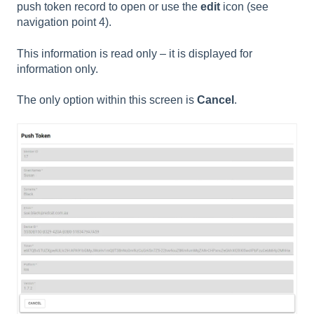
push token record to open or use the
edit
icon (see
navigation point 4).
This information is read only – it is displayed for
information only.
The only option within this screen is
Cancel
.