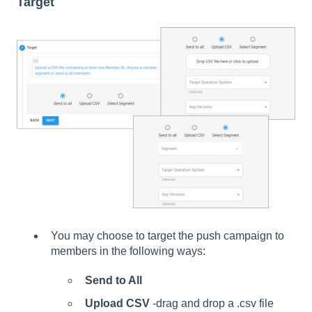
Target
You may choose to target the push campaign to
members in the following ways:
Send to All
Upload CSV
-drag and drop a .csv file