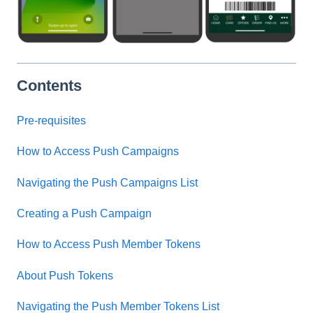
Contents
Pre-requisites
How to Access Push Campaigns
Navigating the Push Campaigns List
Creating a Push Campaign
How to Access Push Member Tokens
About Push Tokens
Navigating the Push Member Tokens List