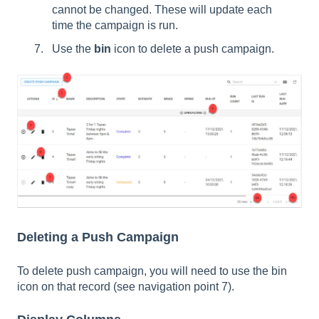
cannot be changed. These will update each
time the campaign is run.
Use the
bin
icon to delete a push campaign.
Deleting a Push Campaign
To delete push campaign, you will need to use the bin
icon on that record (see navigation point 7).