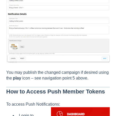
You may publish the changed campaign if desired using
the
play
icon – see navigation point 5 above.
How to Access Push Member Tokens
To access Push Notifications:
Login to