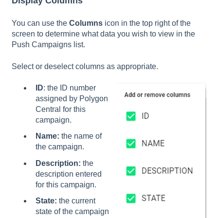
Display Columns
You can use the
Columns
icon in the top right of the
screen to determine what data you wish to view in the
Push Campaigns list.
Select or deselect columns as appropriate.
ID
: the ID number
assigned by Polygon
Central for this
campaign.
Name:
the name of
the campaign.
Description:
the
description entered
for this campaign.
State:
the current
state of the campaign