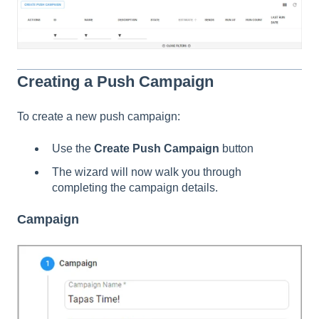
Creating a Push Campaign
To create a new push campaign:
Use the
Create Push Campaign
button
The wizard will now walk you through
completing the campaign details.
Campaign