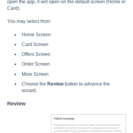
open the app, it will open on the default screen (Home or
Card).
You may select from:
Home Screen
Card Screen
Offers Screen
Order Screen
More Screen
Choose the
Review
button to advance the
wizard.
Review