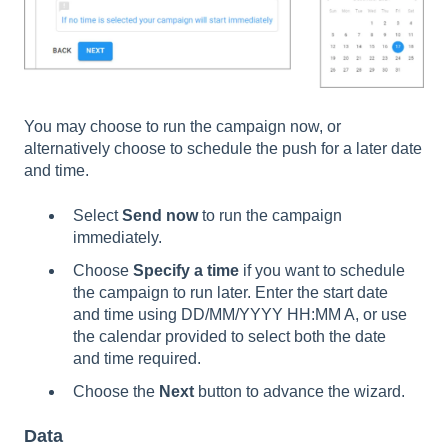
You may choose to run the campaign now, or
alternatively choose to schedule the push for a later date
and time.
Select
Send now
to run the campaign
immediately.
Choose
Specify a time
if you want to schedule
the campaign to run later. Enter the start date
and time using DD/MM/YYYY HH:MM A, or use
the calendar provided to select both the date
and time required.
Choose the
Next
button to advance the wizard.
Data