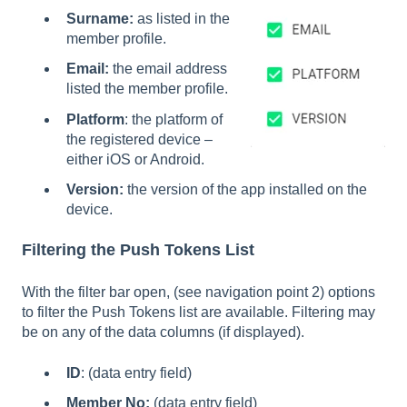
Surname:
as listed in the
member profile.
Email:
the email address
listed the member profile.
Platform
: the platform of
the registered device –
either iOS or Android.
Version:
the version of the app installed on the
device.
Filtering the Push Tokens List
With the filter bar open, (see navigation point 2) options
to filter the Push Tokens list are available. Filtering may
be on any of the data columns (if displayed).
ID
: (data entry field)
Member No:
(data entry field)