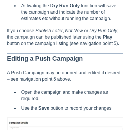
Activating the
Dry Run Only
function will save
the campaign and indicate the number of
estimates etc without running the campaign.
If you choose
Publish Later
,
Not Now
or
Dry Run Only
,
the campaign can be published later using the
Play
button on the campaign listing (see navigation point 5).
Editing a Push Campaign
A Push Campaign may be opened and edited if desired
– see navigation point 6 above.
Open the campaign and make changes as
required.
Use the
Save
button to record your changes.