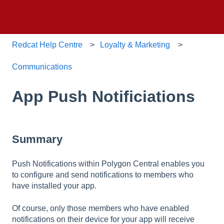
Redcat Help Centre
Loyalty & Marketing
Communications
App Push Notificiations
Summary
Push Notifications within Polygon Central enables you
to configure and send notifications to members who
have installed your app.
Of course, only those members who have enabled
notifications on their device for your app will receive