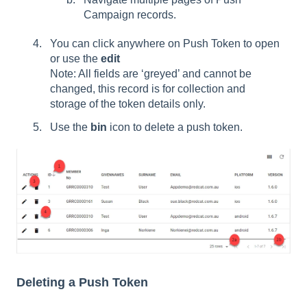
Campaign records.
You can click anywhere on Push Token to open
or use the
edit
Note: All fields are ‘greyed’ and cannot be
changed, this record is for collection and
storage of the token details only.
Use the
bin
icon to delete a push token.
Deleting a Push Token