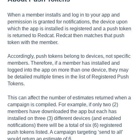
When a member installs and log in to your app and
permission is granted for notifications, the device upon
which the app is installed is registered and a push token
is returned to Redcat. Redcat then matches that push
token with the member.
Accordingly, push tokens belong to devices, not specific
members. Therefore, if a member has installed and
logged into the app on more than one device, they may
be detailed multiple times in the list of Registered Push
Tokens.
This can affect the number of estimates returned when a
campaign is compiled. For example, if only two (2)
members have downloaded the app but each has
installed on three (3) different devices (and enabled
notifications) there will be a total of six (6) registered
push tokens listed. A campaign targeting ‘send to all’
would return an estimate of 6.