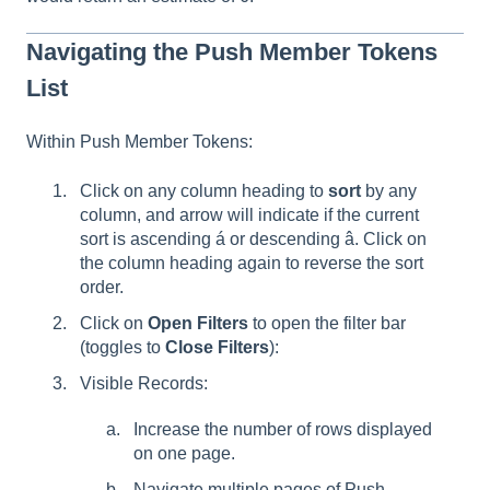
Navigating the Push Member Tokens
List
Within Push Member Tokens:
Click on any column heading to
sort
by any
column, and arrow will indicate if the current
sort is ascending á or descending â. Click on
the column heading again to reverse the sort
order.
Click on
Open Filters
to open the filter bar
(toggles to
Close Filters
):
Visible Records:
Increase the number of rows displayed
on one page.
Navigate multiple pages of Push