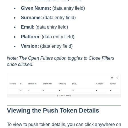
Given Names:
(data entry field)
Surname:
(data entry field)
Email:
(data entry field)
Platform:
(data entry field)
Version:
(data entry field)
Note: The Open Filters option toggles to Close Filters
once clicked.
Viewing the Push Token Details
To view to push token details, you can click anywhere on