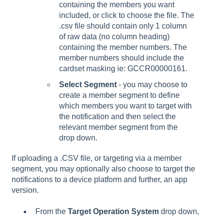
containing the members you want
included, or click to choose the file. The
.csv file should contain only 1 column
of raw data (no column heading)
containing the member numbers. The
member numbers should include the
cardset masking ie: GCCR00000161.
Select Segment
- you may choose to
create a member segment to define
which members you want to target with
the notification and then select the
relevant member segment from the
drop down.
If uploading a .CSV file, or targeting via a member
segment, you may optionally also choose to target the
notifications to a device platform and further, an app
version.
From the
Target Operation System
drop down,