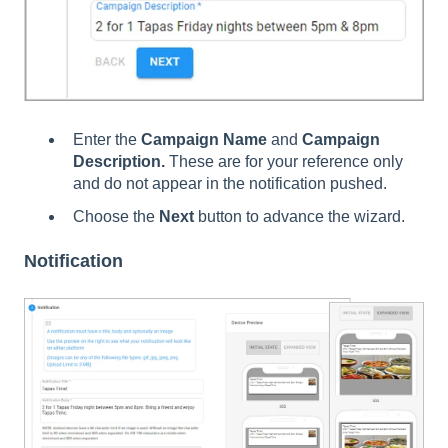
Enter the
Campaign Name
and
Campaign
Description.
These are for your reference only
and do not appear in the notification pushed.
Choose the
Next
button to advance the wizard.
Notification