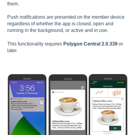
them.
Push notifications are presented on the member device
regardless of whether the app is closed, open and
running in the background, or active and in use.
This functionality requires
Polygon Central 2.0.339
or
later.