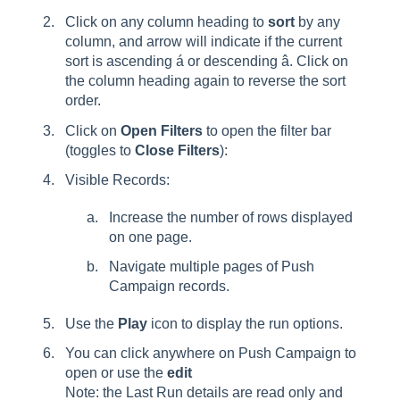
Click on any column heading to
sort
by any
column, and arrow will indicate if the current
sort is ascending á or descending â. Click on
the column heading again to reverse the sort
order.
Click on
Open Filters
to open the filter bar
(toggles to
Close Filters
):
Visible Records:
Increase the number of rows displayed
on one page.
Navigate multiple pages of Push
Campaign records.
Use the
Play
icon to display the run options.
You can click anywhere on Push Campaign to
open or use the
edit
Note: the Last Run details are read only and