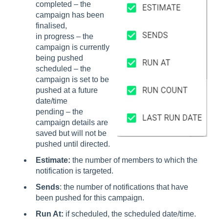
completed – the
campaign has been
finalised,
in progress – the
campaign is currently
being pushed
scheduled – the
campaign is set to be
pushed at a future
date/time
pending – the
campaign details are
saved but will not be
pushed until directed.
Estimate:
the number of members to which the
notification is targeted.
Sends
: the number of notifications that have
been pushed for this campaign.
Run At:
if scheduled, the scheduled date/time.