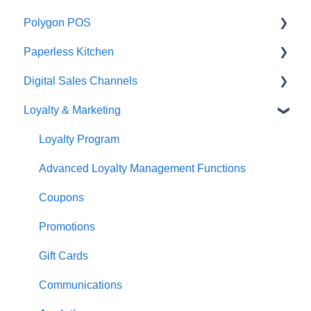
Polygon POS
Paperless Kitchen
Quick Reference Guide
Digital Sales Channels
Overview
Basic Use
Loyalty & Marketing
Navigation
Advanced Functions
Redcat Ordering Engine
General POS Functions
Configuration
Delivery
Loyalty Program
Open orders
Printing
Customisable Rules
Advanced Loyalty Management Functions
Loyalty
Item Availability
Coupons
Payments
Kiosk
Promotions
Management functions
Asset Guides
Gift Cards
Time & Attendance
Payments
Communications