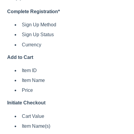
Complete Registration*
Sign Up Method
Sign Up Status
Currency
Add to Cart
Item ID
Item Name
Price
Initiate Checkout
Cart Value
Item Name(s)