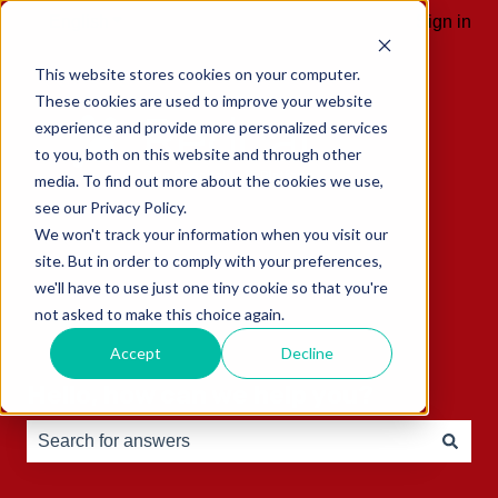
English
Show submenu for translations
Sign in
This website stores cookies on your computer.
These cookies are used to improve your website
experience and provide more personalized services
to you, both on this website and through other
media. To find out more about the cookies we use,
see our Privacy Policy.
We won't track your information when you visit our
site. But in order to comply with your preferences,
we'll have to use just one tiny cookie so that you're
not asked to make this choice again.
Accept
Decline
Hello, how can we help you?
There are no suggestions because the search field is e