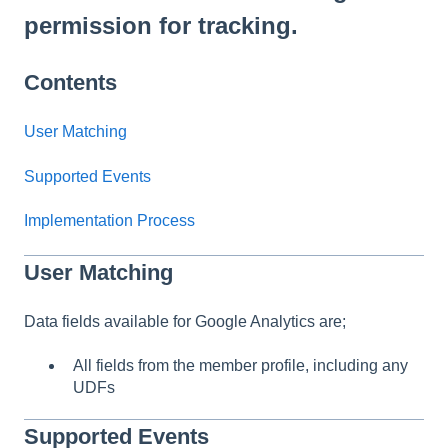
permission for tracking.
Contents
User Matching
Supported Events
Implementation Process
User Matching
Data fields available for Google Analytics are;
All fields from the member profile, including any
UDFs
Supported Events