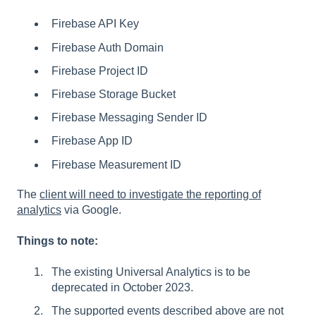
Firebase API Key
Firebase Auth Domain
Firebase Project ID
Firebase Storage Bucket
Firebase Messaging Sender ID
Firebase App ID
Firebase Measurement ID
The
client will need to investigate the reporting of
analytics
via Google.
Things to note:
The existing Universal Analytics is to be
deprecated in October 2023.
The supported events described above are not