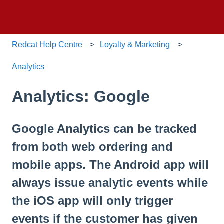
Redcat Help Centre
Loyalty & Marketing
Analytics
Analytics: Google
Google Analytics can be tracked
from both web ordering and
mobile apps. The Android app will
always issue analytic events while
the iOS app will only trigger
events if the customer has given