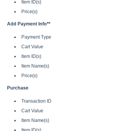
Item ID(s)
Price(s)
Add Payment Info**
Payment Type
Cart Value
Item ID(s)
Item Name(s)
Price(s)
Purchase
Transaction ID
Cart Value
Item Name(s)
Item ID(s)