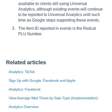
available to clients still using Universal
Analytics, although existing events will continue
to be reported to Universal Analytics until such
time as Google stops supporting these events.
The Item ID reported in events is the Redcat
PLU Number.
Related articles
Analytics: TikTok
Sign Up with Google, Facebook and Apple
Analytics: Facebook
View Average Wait Times by Sale Type (Implementation)
Analytics Overview