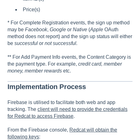
Price(s)
* For Complete Registration events, the sign up method
may be
Facebook
,
Google
or
Native
(
Apple
OAuth
method does not report) and the sign up status will either
be
successful
or
not successful.
** For Add Payment Info events, the Content Category is
the payment type. For example,
credit card, member
money, member rewards
etc.
Implementation Process
Firebase is utilised to facilitate both web and app
tracking. The
client will need to provide the credentials
for Redcat to access Firebase
.
From the Firebase console,
Redcat will obtain the
following keys
: