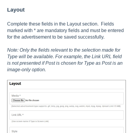
Layout
Complete these fields in the Layout section. Fields
marked with * are mandatory fields and must be entered
for the advertisement to be saved successfully.
Note: Only the fields relevant to the selection made for
Type will be available. For example, the Link URL field
is not presented if Post is chosen for Type as Post is an
image-only option.