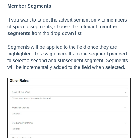
Member Segments
If you want to target the advertisement only to members
of specific segments, choose the relevant
member
segments
from the drop-down list.
Segments will be applied to the field once they are
highlighted. To assign more than one segment proceed
to select a second and subsequent segment. Segments
will be incrementally added to the field when selected.