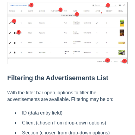
Filtering the Advertisements List
With the filter bar open, options to filter the
advertisements are available. Filtering may be on:
ID (data entry field)
Client (chosen from drop-down options)
Section (chosen from drop-down options)