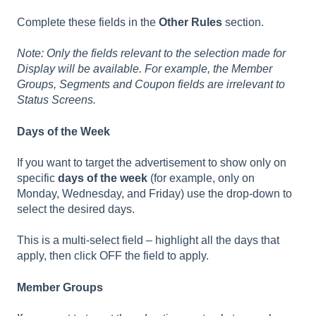
Complete these fields in the
Other Rules
section.
Note: Only the fields relevant to the selection made for
Display will be available. For example, the Member
Groups, Segments and Coupon fields are irrelevant to
Status Screens.
Days of the Week
If you want to target the advertisement to show only on
specific
days of the week
(for example, only on
Monday, Wednesday, and Friday) use the drop-down to
select the desired days.
This is a multi-select field – highlight all the days that
apply, then click OFF the field to apply.
Member Groups