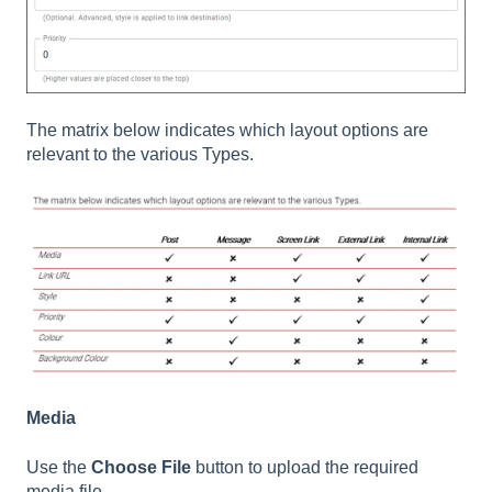
The matrix below indicates which layout options are
relevant to the various Types.
Media
Use the
Choose File
button to upload the required
media file.