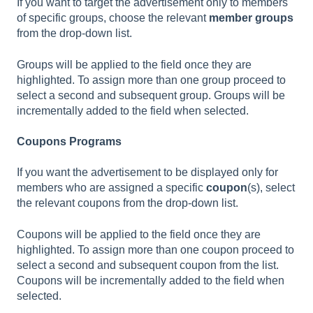
If you want to target the advertisement only to members
of specific groups, choose the relevant
member groups
from the drop-down list.
Groups will be applied to the field once they are
highlighted. To assign more than one group proceed to
select a second and subsequent group. Groups will be
incrementally added to the field when selected.
Coupons Programs
If you want the advertisement to be displayed only for
members who are assigned a specific
coupon
(s), select
the relevant coupons from the drop-down list.
Coupons will be applied to the field once they are
highlighted. To assign more than one coupon proceed to
select a second and subsequent coupon from the list.
Coupons will be incrementally added to the field when
selected.