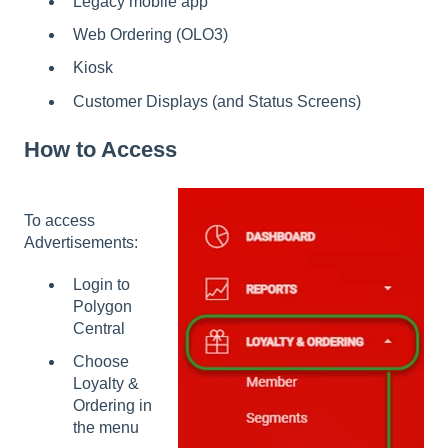
Legacy mobile app
Web Ordering (OLO3)
Kiosk
Customer Displays (and Status Screens)
How to Access
To access
Advertisements:
Login to
Polygon
Central
Choose
Loyalty &
Ordering in
the menu