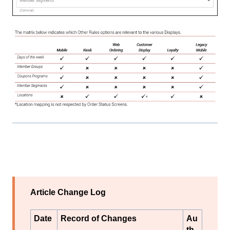
Article Change Log
Date
Record of Changes
Au
th