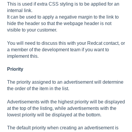
This is used if extra CSS styling is to be applied for an
internal link.
It can be used to apply a negative margin to the link to
hide the header so that the webpage header is not
visible to your customer.
You will need to discuss this with your Redcat contact, or
a member of the development team if you want to
implement this.
Priority
The priority assigned to an advertisement will determine
the order of the item in the list.
Advertisements with the highest priority will be displayed
at the top of the listing, while advertisements with the
lowest priority will be displayed at the bottom.
The default priority when creating an advertisement is