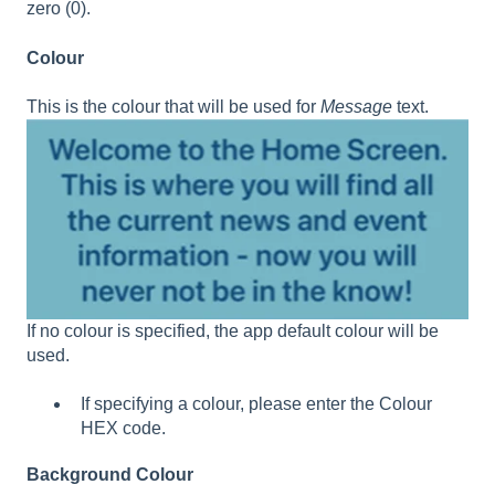
zero (0).
Colour
This is the colour that will be used for
Message
text.
If no colour is specified, the app default colour will be
used.
If specifying a colour, please enter the Colour
HEX code.
Background Colour