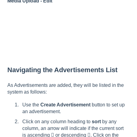
Media Upload - Edit
Navigating the Advertisements List
As Advertisements are added, they will be listed in the
system as follows:
Use the
Create Advertisement
button to set up
an advertisement.
Click on any column heading to
sort
by any
column, an arrow will indicate if the current sort
is ascending  or descending . Click on the