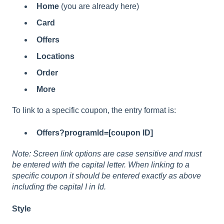
Home
(you are already here)
Card
Offers
Locations
Order
More
To link to a specific coupon, the entry format is:
Offers?programId=[coupon ID]
Note: Screen link options are case sensitive and must
be entered with the capital letter. When linking to a
specific coupon it should be entered exactly as above
including the capital I in Id.
Style