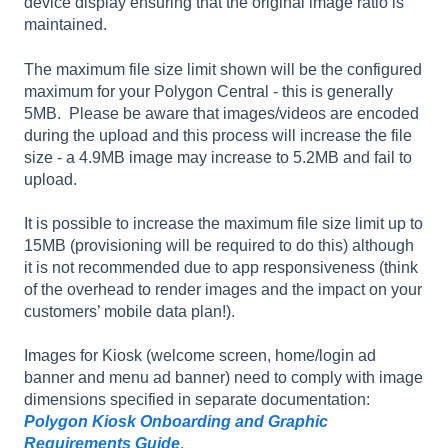
device display ensuring that the original image ratio is
maintained.
The maximum file size limit shown will be the configured
maximum for your Polygon Central - this is generally
5MB. Please be aware that images/videos are encoded
during the upload and this process will increase the file
size - a 4.9MB image may increase to 5.2MB and fail to
upload.
It is possible to increase the maximum file size limit up to
15MB (provisioning will be required to do this) although
it is not recommended due to app responsiveness (think
of the overhead to render images and the impact on your
customers’ mobile data plan!).
Images for Kiosk (welcome screen, home/login ad
banner and menu ad banner) need to comply with image
dimensions specified in separate documentation:
Polygon Kiosk Onboarding and Graphic
Requirements Guide
.