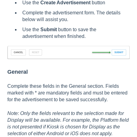
Use the
Create Advertisement
button
Complete the advertisement form. The details
below will assist you.
Use the
Submit
button to save the
advertisement when finished.
General
Complete these fields in the General section. Fields
marked with * are mandatory fields and must be entered
for the advertisement to be saved successfully.
Note: Only the fields relevant to the selection made for
Display will be available. For example, the Platform field
is not presented if Kiosk is chosen for Display as the
selection of either Android or iOS does not apply.