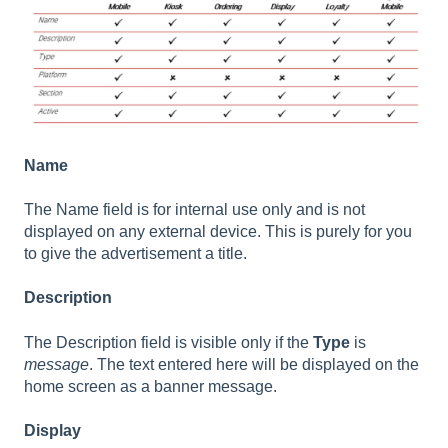
Name
The Name field is for internal use only and is not
displayed on any external device. This is purely for you
to give the advertisement a title.
Description
The Description field is visible only if the
Type
is
message
. The text entered here will be displayed on the
home screen as a banner message.
Display