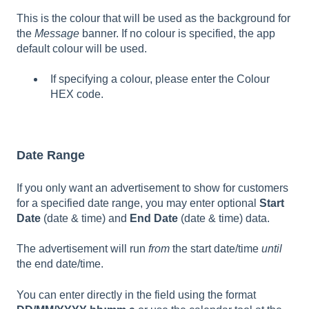
This is the colour that will be used as the background for
the
Message
banner. If no colour is specified, the app
default colour will be used.
If specifying a colour, please enter the Colour
HEX code.
Date Range
If you only want an advertisement to show for customers
for a specified date range, you may enter optional
Start
Date
(date & time) and
End Date
(date & time) data.
The advertisement will run
from
the start date/time
until
the end date/time.
You can enter directly in the field using the format