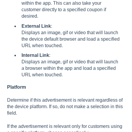
within the app. This can also take your
customer directly to a specified coupon if
desired.
External
Link
:
Displays an image, gif or video that will launch
the device default browser and load a specified
URL when touched.
Internal
Link
:
Displays an image, gif or video that will launch
a browser within the app and load a specified
URL when touched.
Platform
Determine if this advertisement is relevant regardless of
the device platform. If so, do not make a selection in this
field.
If the advertisement is relevant only for customers using