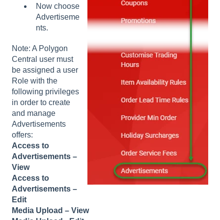
Now choose
Advertiseme
nts.
Note: A Polygon
Central user must
be assigned a user
Role with the
following privileges
in order to create
and manage
Advertisements
offers:
Access to
Advertisements –
View
Access to
Advertisements –
Edit
Media Upload – View