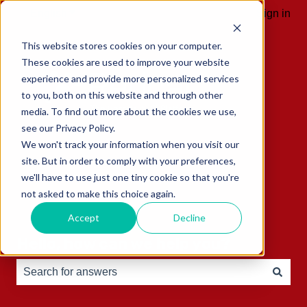
English
Show submenu for translations
Sign in
This website stores cookies on your computer.
These cookies are used to improve your website
experience and provide more personalized services
to you, both on this website and through other
media. To find out more about the cookies we use,
see our Privacy Policy.
We won't track your information when you visit our
site. But in order to comply with your preferences,
we'll have to use just one tiny cookie so that you're
not asked to make this choice again.
Accept
Decline
Hello, how can we help you?
There are no suggestions because the search field is e