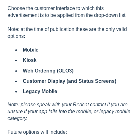
Choose the customer interface to which this
advertisement is to be applied from the drop-down list.
Note: at the time of publication these are the only valid
options:
Mobile
Kiosk
Web Ordering (OLO3)
Customer Display (and Status Screens)
Legacy Mobile
Note: please speak with your Redcat contact if you are
unsure if your app falls into the mobile, or legacy mobile
category.
Future options will include: