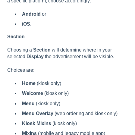
a specific platform, choose accordingly:
Android
or
iOS
.
Section
Choosing a
Section
will determine where in your
selected
Display
the advertisement will be visible.
Choices are:
Home
(kiosk only)
Welcome
(kiosk only)
Menu
(kiosk only)
Menu Overlay
(web ordering and kiosk only)
Kiosk Mixins
(kiosk only)
Mixins
(mobile and legacy mobile app)