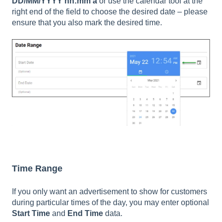
DD/MM/YYYY hh:mm a
or use the calendar tool at the
right end of the field to choose the desired date – please
ensure that you also mark the desired time.
Time Range
If you only want an advertisement to show for customers
during particular times of the day, you may enter optional
Start Time
and
End Time
data.