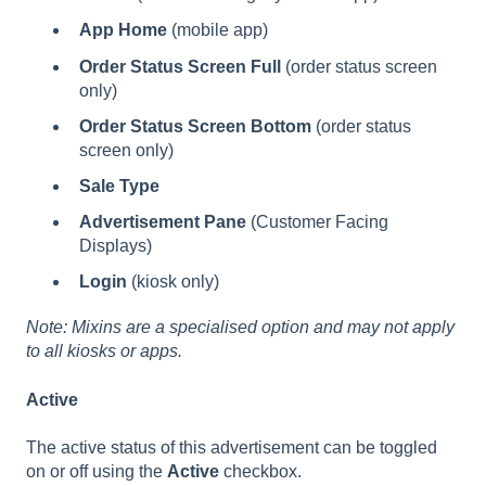
App Home
(mobile app)
Order Status Screen Full
(order status screen
only)
Order Status Screen Bottom
(order status
screen only)
Sale Type
Advertisement Pane
(Customer Facing
Displays)
Login
(kiosk only)
Note: Mixins are a specialised option and may not apply
to all kiosks or apps.
Active
The active status of this advertisement can be toggled
on or off using the
Active
checkbox.