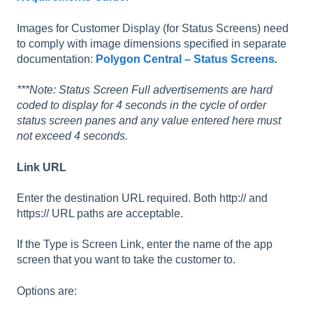
Images for Customer Display (for Status Screens) need
to comply with image dimensions specified in separate
documentation:
Polygon Central – Status Screens
.
***Note: Status Screen Full advertisements are hard
coded to display for 4 seconds in the cycle of order
status screen panes and any value entered here must
not exceed 4 seconds.
Link URL
Enter the destination URL required. Both http:// and
https:// URL paths are acceptable.
If the Type is Screen Link, enter the name of the app
screen that you want to take the customer to.
Options are: