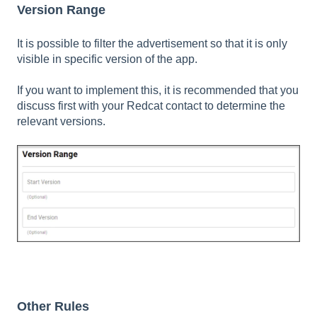
Version Range
It is possible to filter the advertisement so that it is only
visible in specific version of the app.
If you want to implement this, it is recommended that you
discuss first with your Redcat contact to determine the
relevant versions.
Other Rules