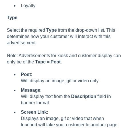
Loyalty
Type
Select the required
Type
from the drop-down list. This
determines how your customer will interact with this
advertisement.
Note: Advertisements for kiosk and customer display can
only be of the
Type = Post.
Post
:
Will display an image, gif or video only
Message
:
Will display text from the
Description
field in
banner format
Screen
Link
:
Displays an image, gif or video that when
touched will take your customer to another page