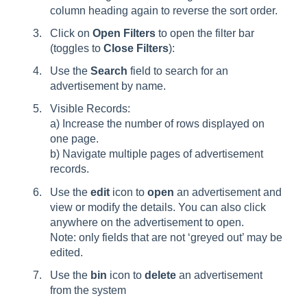
column heading again to reverse the sort order.
Click on
Open Filters
to open the filter bar
(toggles to
Close Filters
):
Use the
Search
field to search for an
advertisement by name.
Visible Records:
a) Increase the number of rows displayed on
one page.
b) Navigate multiple pages of advertisement
records.
Use the
edit
icon to
open
an advertisement and
view or modify the details. You can also click
anywhere on the advertisement to open.
Note: only fields that are not ‘greyed out’ may be
edited.
Use the
bin
icon to
delete
an advertisement
from the system