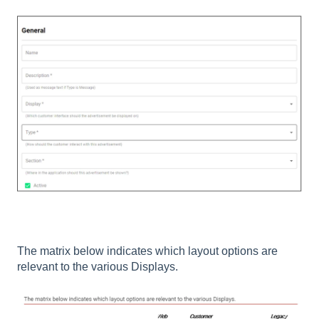
The matrix below indicates which layout options are
relevant to the various Displays.