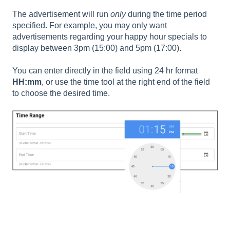
The advertisement will run
only
during the time period
specified. For example, you may only want
advertisements regarding your happy hour specials to
display between 3pm (15:00) and 5pm (17:00).
You can enter directly in the field using 24 hr format
HH:mm
, or use the time tool at the right end of the field
to choose the desired time.