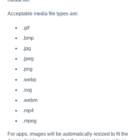
Acceptable media file types are:
.gif
.bmp
.jpg
.jpeg
.png
.webp
.svg
.webm
.mp4
.mpeg
For apps, images will be automatically resized to fit the