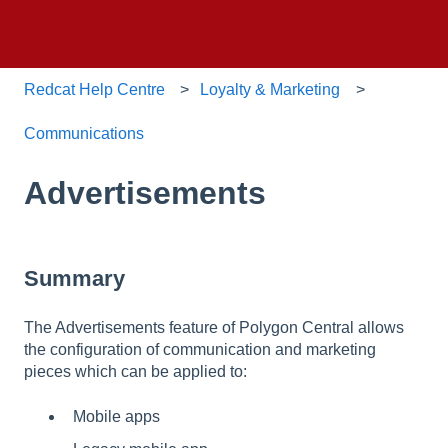
Redcat Help Centre
Loyalty & Marketing
Communications
Advertisements
Summary
The Advertisements feature of Polygon Central allows
the configuration of communication and marketing
pieces which can be applied to:
Mobile apps