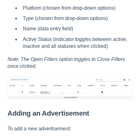
Platform (chosen from drop-down options)
Type (chosen from drop-down options)
Name (data entry field)
Active Status (indicator toggles between active,
inactive and all statuses when clicked)
Note: The Open Filters option toggles to Close Filters
once clicked.
Adding an Advertisement
To add a new advertisement: