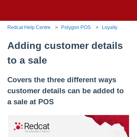
Redcat Help Centre
Polygon POS
Loyalty
Adding customer details
to a sale
Covers the three different ways
customer details can be added to
a sale at POS