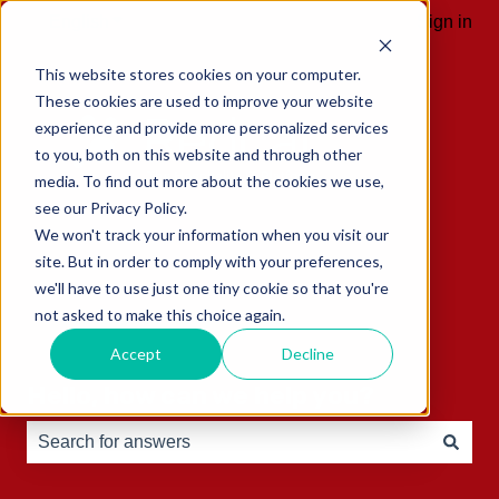
English
Show submenu for translations
Sign in
This website stores cookies on your computer.
These cookies are used to improve your website
experience and provide more personalized services
to you, both on this website and through other
media. To find out more about the cookies we use,
see our Privacy Policy.
We won't track your information when you visit our
site. But in order to comply with your preferences,
we'll have to use just one tiny cookie so that you're
not asked to make this choice again.
Accept
Decline
Hello, how can we help you?
There are no suggestions because the search field is e