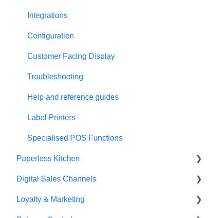
Integrations
Configuration
Customer Facing Display
Troubleshooting
Help and reference guides
Label Printers
Specialised POS Functions
Paperless Kitchen
Digital Sales Channels
Basic Use
Loyalty & Marketing
Advanced Functions
Redcat Ordering Engine