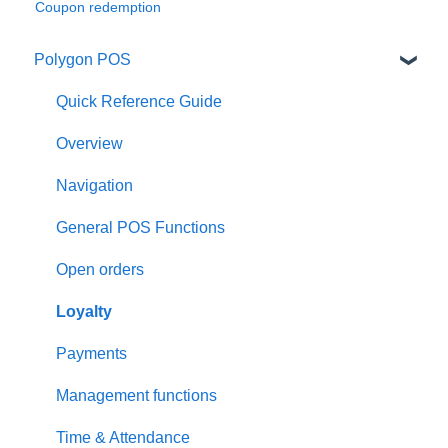
Coupon redemption
Polygon POS
Quick Reference Guide
Overview
Navigation
General POS Functions
Open orders
Loyalty
Payments
Management functions
Time & Attendance