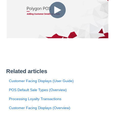
Related articles
Customer Facing Displays (User Guide)
POS Default Sale Types (Overview)
Processing Loyalty Transactions
Customer Facing Displays (Overview)