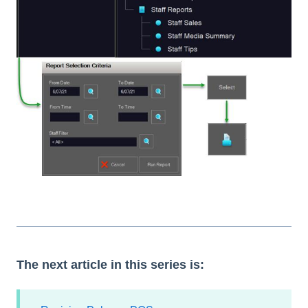
The next article in this series is: