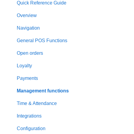
Quick Reference Guide
Overview
Navigation
General POS Functions
Open orders
Loyalty
Payments
Management functions
Time & Attendance
Integrations
Configuration