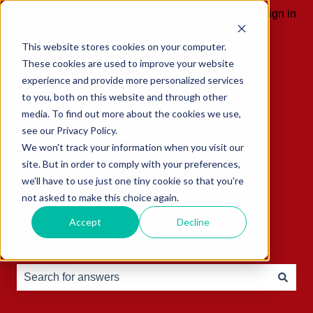
English
Show submenu for translations
Sign in
This website stores cookies on your computer.
These cookies are used to improve your website
experience and provide more personalized services
to you, both on this website and through other
media. To find out more about the cookies we use,
see our Privacy Policy.
We won't track your information when you visit our
site. But in order to comply with your preferences,
we'll have to use just one tiny cookie so that you're
not asked to make this choice again.
Accept
Decline
Hello, how can we help you?
There are no suggestions because the search field is e