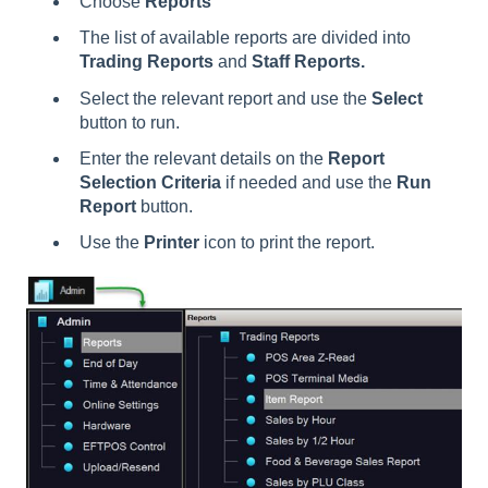
Choose
Reports
The list of available reports are divided into
Trading Reports
and
Staff Reports.
Select the relevant report and use the
Select
button to run.
Enter the relevant details on the
Report
Selection Criteria
if needed and use the
Run
Report
button.
Use the
Printer
icon to print the report.