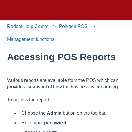
Redcat Help Centre
Polygon POS
Management functions
Accessing POS Reports
Various reports are available from the POS which can
provide a snapshot of how the business is performing.
To access the reports:
Choose the
Admin
button on the toolbar.
Enter your
password
.