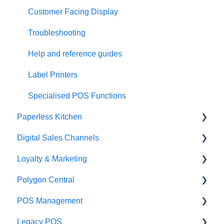
Customer Facing Display
Troubleshooting
Help and reference guides
Label Printers
Specialised POS Functions
Paperless Kitchen
Digital Sales Channels
Basic Use
Loyalty & Marketing
Advanced Functions
Redcat Ordering Engine
Polygon Central
Configuration
Delivery
Loyalty Program
POS Management
Printing
Customisable Rules
Advanced Loyalty Management Functions
Finance Integrations
Legacy POS
Item Availability
Coupons
Security
Classes & Categories