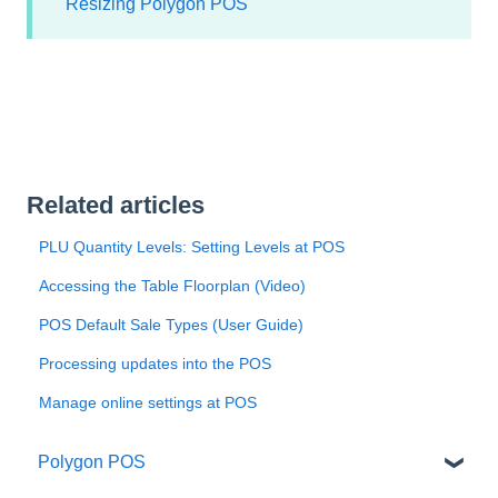
Resizing Polygon POS
Related articles
PLU Quantity Levels: Setting Levels at POS
Accessing the Table Floorplan (Video)
POS Default Sale Types (User Guide)
Processing updates into the POS
Manage online settings at POS
Polygon POS