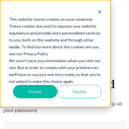
This website stores cookies on your computer.
These cookies are used to improve your website
experience and provide more personalized services
to you, both on this website and through other
media. To find out more about the cookies we use,
see our Privacy Policy.
We won't track your information when you visit our
site. But in order to comply with your preferences,
we'll have to use just one tiny cookie so that you're
Set up your password
not asked to make this choice again.
Accept
Decline
Welcome! Complete your registration by setting up
your password.