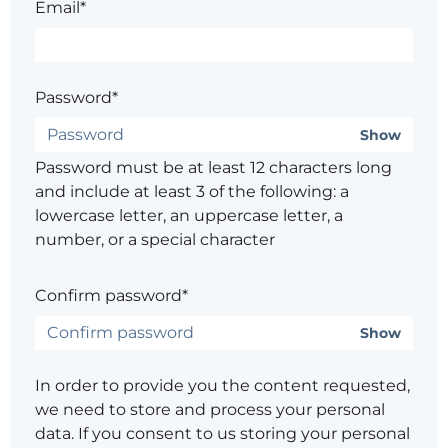
Email*
Password*
Show
Password must be at least 12 characters long
and include at least 3 of the following: a
lowercase letter, an uppercase letter, a
number, or a special character
Confirm password*
Show
In order to provide you the content requested,
we need to store and process your personal
data. If you consent to us storing your personal