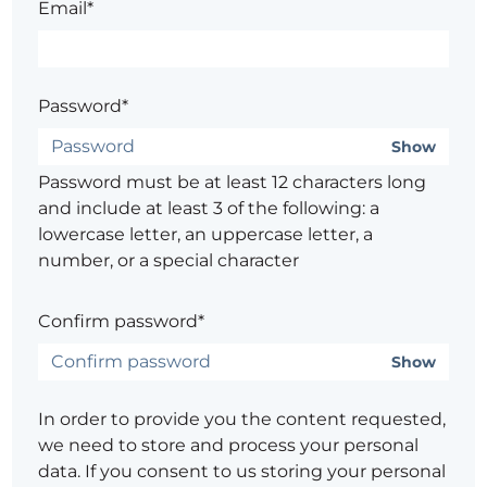
Email*
Password*
Show
Password must be at least 12 characters long
and include at least 3 of the following: a
lowercase letter, an uppercase letter, a
number, or a special character
Confirm password*
Show
In order to provide you the content requested,
we need to store and process your personal
data. If you consent to us storing your personal