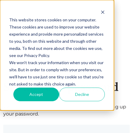
This website stores cookies on your computer.
These cookies are used to improve your website
experience and provide more personalized services
to you, both on this website and through other
media. To find out more about the cookies we use,
see our Privacy Policy.
We won't track your information when you visit our
site. But in order to comply with your preferences,
we'll have to use just one tiny cookie so that you're
Set up your password
not asked to make this choice again.
Accept
Decline
Welcome! Complete your registration by setting up
your password.