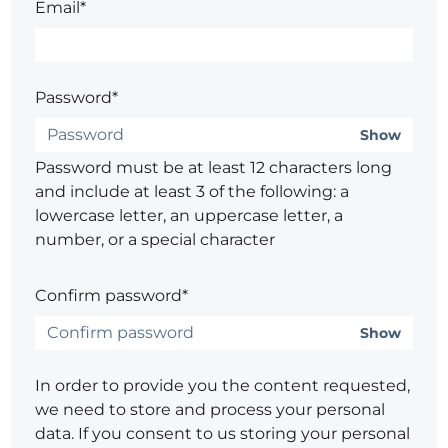
Email*
Password*
Show
Password must be at least 12 characters long
and include at least 3 of the following: a
lowercase letter, an uppercase letter, a
number, or a special character
Confirm password*
Show
In order to provide you the content requested,
we need to store and process your personal
data. If you consent to us storing your personal