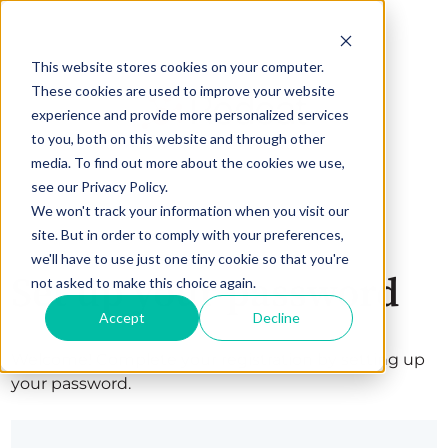
This website stores cookies on your computer.
These cookies are used to improve your website
experience and provide more personalized services
to you, both on this website and through other
media. To find out more about the cookies we use,
see our Privacy Policy.
We won't track your information when you visit our
site. But in order to comply with your preferences,
we'll have to use just one tiny cookie so that you're
Set up your password
not asked to make this choice again.
Accept
Decline
Welcome! Complete your registration by setting up
your password.