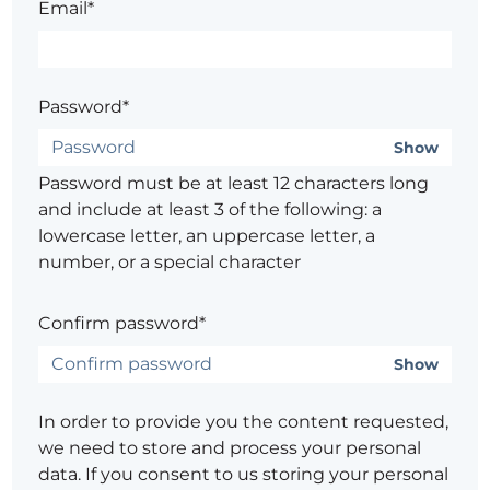
Email*
Password*
Show
Password must be at least 12 characters long
and include at least 3 of the following: a
lowercase letter, an uppercase letter, a
number, or a special character
Confirm password*
Show
In order to provide you the content requested,
we need to store and process your personal
data. If you consent to us storing your personal