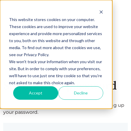
This website stores cookies on your computer.
These cookies are used to improve your website
experience and provide more personalized services
to you, both on this website and through other
media. To find out more about the cookies we use,
see our Privacy Policy.
We won't track your information when you visit our
site. But in order to comply with your preferences,
we'll have to use just one tiny cookie so that you're
Set up your password
not asked to make this choice again.
Accept
Decline
Welcome! Complete your registration by setting up
your password.