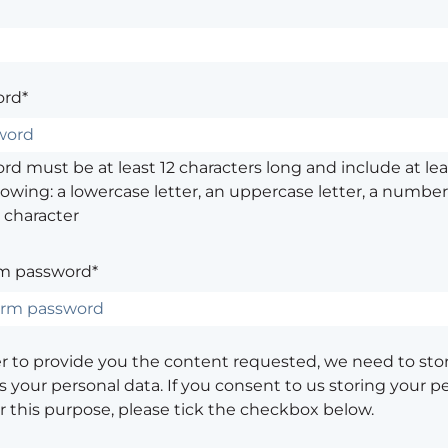
rd*
d must be at least 12 characters long and include at leas
lowing: a lowercase letter, an uppercase letter, a number,
 character
m password*
er to provide you the content requested, we need to sto
 your personal data. If you consent to us storing your p
or this purpose, please tick the checkbox below.