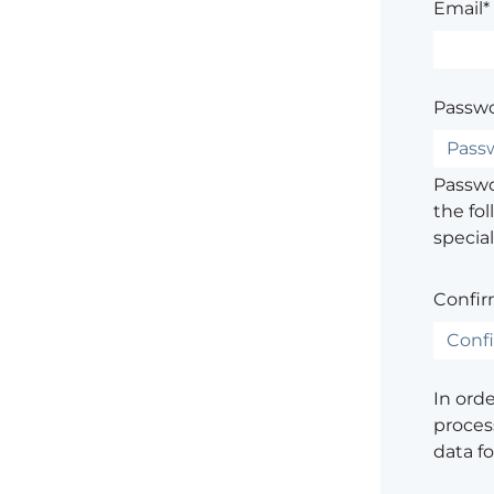
Email*
Passwo
Passwor
the fol
special
Confir
In ord
process
data f