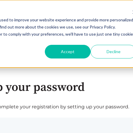
used to improve your website experience and provide more personalize
find out more about the cookies we use, see our Privacy Policy.
r to comply with your preferences, we'll have to use just one tiny cookie
Accept
Decline
p your password
plete your registration by setting up your password.