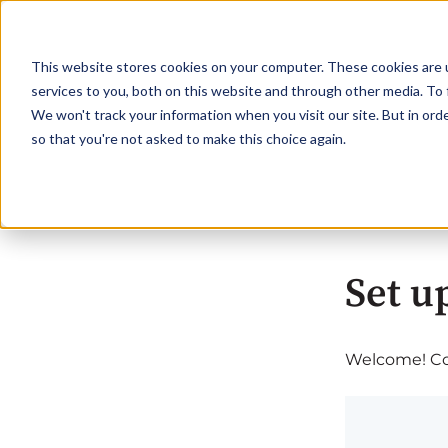
This website stores cookies on your computer. These cookies are 
services to you, both on this website and through other media. To 
We won't track your information when you visit our site. But in orde
so that you're not asked to make this choice again.
Set u
Welcome! Com