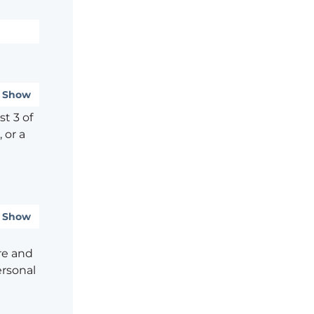
Show
t 3 of
 or a
Show
re and
ersonal