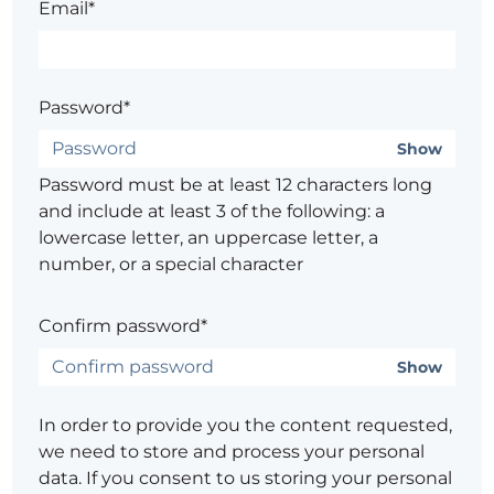
Email*
Password*
Show
Password must be at least 12 characters long
and include at least 3 of the following: a
lowercase letter, an uppercase letter, a
number, or a special character
Confirm password*
Show
In order to provide you the content requested,
we need to store and process your personal
data. If you consent to us storing your personal