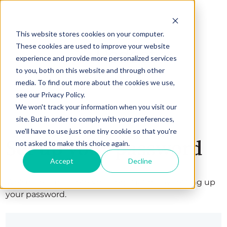
This website stores cookies on your computer.
These cookies are used to improve your website
experience and provide more personalized services
to you, both on this website and through other
media. To find out more about the cookies we use,
see our Privacy Policy.
We won't track your information when you visit our
site. But in order to comply with your preferences,
we'll have to use just one tiny cookie so that you're
Set up your password
not asked to make this choice again.
Accept
Decline
Welcome! Complete your registration by setting up
your password.