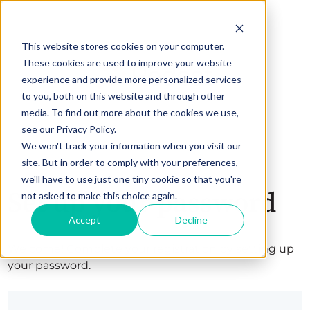
This website stores cookies on your computer.
These cookies are used to improve your website
experience and provide more personalized services
to you, both on this website and through other
media. To find out more about the cookies we use,
see our Privacy Policy.
We won't track your information when you visit our
site. But in order to comply with your preferences,
we'll have to use just one tiny cookie so that you're
Set up your password
not asked to make this choice again.
Accept
Decline
Welcome! Complete your registration by setting up
your password.