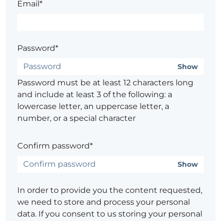
Email*
Password*
Show
Password must be at least 12 characters long
and include at least 3 of the following: a
lowercase letter, an uppercase letter, a
number, or a special character
Confirm password*
Show
In order to provide you the content requested,
we need to store and process your personal
data. If you consent to us storing your personal