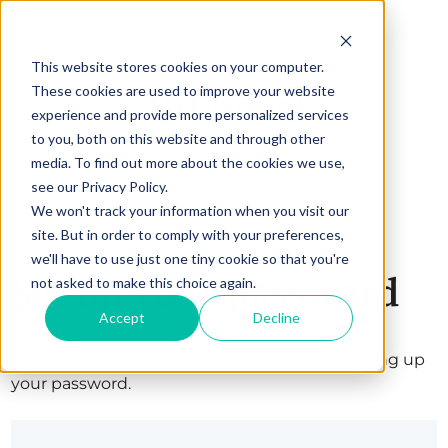
This website stores cookies on your computer.
These cookies are used to improve your website
experience and provide more personalized services
to you, both on this website and through other
media. To find out more about the cookies we use,
see our Privacy Policy.
We won't track your information when you visit our
site. But in order to comply with your preferences,
we'll have to use just one tiny cookie so that you're
Set up your password
not asked to make this choice again.
Accept
Decline
Welcome! Complete your registration by setting up
your password.