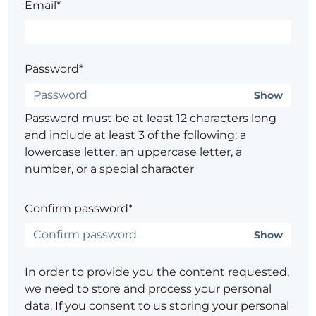
Email*
Password*
Show
Password must be at least 12 characters long
and include at least 3 of the following: a
lowercase letter, an uppercase letter, a
number, or a special character
Confirm password*
Show
In order to provide you the content requested,
we need to store and process your personal
data. If you consent to us storing your personal