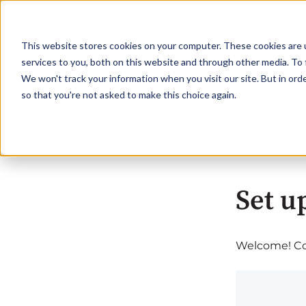
This website stores cookies on your computer. These cookies are 
services to you, both on this website and through other media. To 
We won't track your information when you visit our site. But in orde
so that you're not asked to make this choice again.
Set u
Welcome! Com