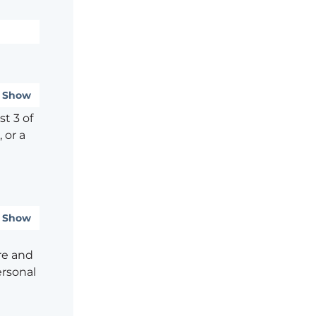
Show
t 3 of
 or a
Show
re and
ersonal