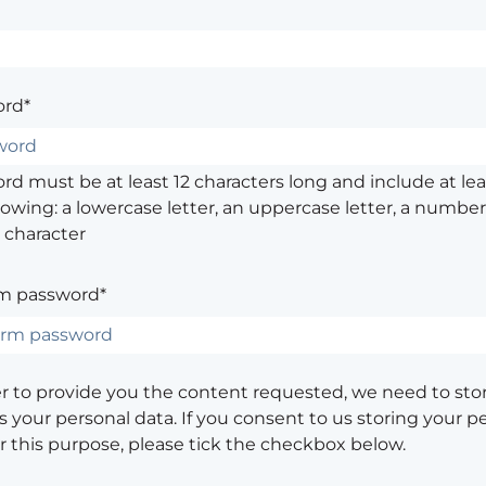
rd*
d must be at least 12 characters long and include at leas
lowing: a lowercase letter, an uppercase letter, a number,
 character
m password*
er to provide you the content requested, we need to sto
 your personal data. If you consent to us storing your p
or this purpose, please tick the checkbox below.