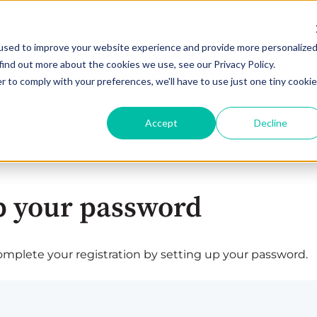
used to improve your website experience and provide more personalize
find out more about the cookies we use, see our Privacy Policy.
r to comply with your preferences, we'll have to use just one tiny cookie
Accept
Decline
p your password
plete your registration by setting up your password.