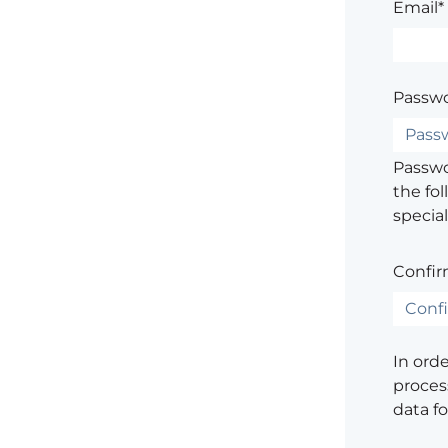
Email*
Passwo
Passwor
the fol
special
Confir
In ord
process
data f