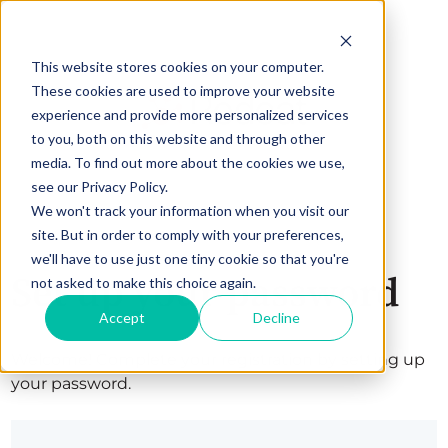
This website stores cookies on your computer.
These cookies are used to improve your website
experience and provide more personalized services
to you, both on this website and through other
media. To find out more about the cookies we use,
see our Privacy Policy.
We won't track your information when you visit our
site. But in order to comply with your preferences,
we'll have to use just one tiny cookie so that you're
Set up your password
not asked to make this choice again.
Accept
Decline
Welcome! Complete your registration by setting up
your password.