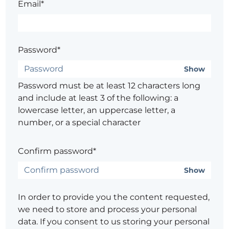
Email*
Password*
Show
Password must be at least 12 characters long
and include at least 3 of the following: a
lowercase letter, an uppercase letter, a
number, or a special character
Confirm password*
Show
In order to provide you the content requested,
we need to store and process your personal
data. If you consent to us storing your personal