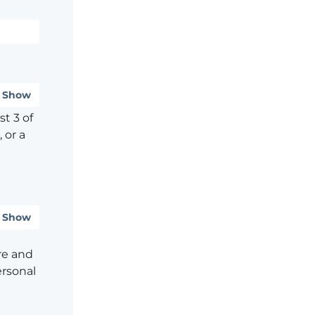
Show
t 3 of
 or a
Show
re and
ersonal