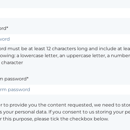
rd*
d must be at least 12 characters long and include at leas
lowing: a lowercase letter, an uppercase letter, a number,
 character
m password*
er to provide you the content requested, we need to sto
 your personal data. If you consent to us storing your p
or this purpose, please tick the checkbox below.