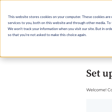
This website stores cookies on your computer. These cookies are 
services to you, both on this website and through other media. To 
We won't track your information when you visit our site. But in orde
so that you're not asked to make this choice again.
Set u
Welcome! Com