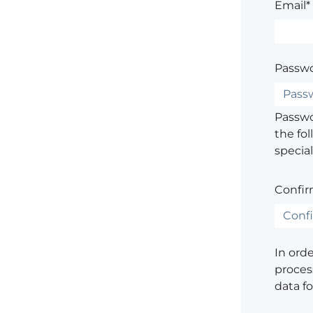
Email*
Passwo
Passwor
the fol
special
Confir
In ord
process
data f