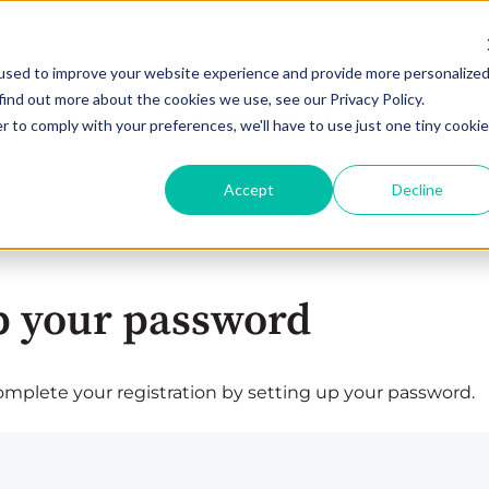
used to improve your website experience and provide more personalize
find out more about the cookies we use, see our Privacy Policy.
r to comply with your preferences, we'll have to use just one tiny cookie
Accept
Decline
p your password
plete your registration by setting up your password.