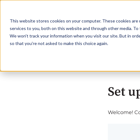
This website stores cookies on your computer. These cookies are 
services to you, both on this website and through other media. To 
We won't track your information when you visit our site. But in orde
so that you're not asked to make this choice again.
Set u
Welcome! Com