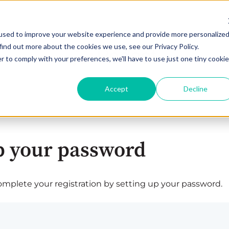
used to improve your website experience and provide more personalize
find out more about the cookies we use, see our Privacy Policy.
r to comply with your preferences, we'll have to use just one tiny cookie
Accept
Decline
p your password
plete your registration by setting up your password.