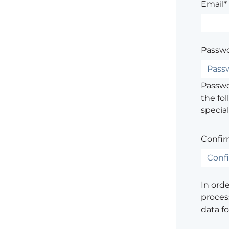
Email*
Passwo
Passwor
the fol
special
Confir
In ord
process
data f