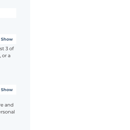
Show
t 3 of
 or a
Show
re and
ersonal