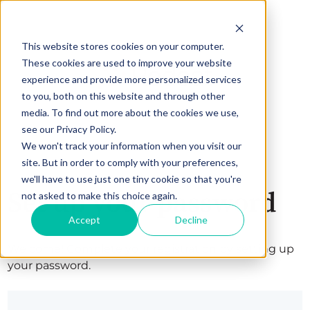
This website stores cookies on your computer.
These cookies are used to improve your website
experience and provide more personalized services
to you, both on this website and through other
media. To find out more about the cookies we use,
see our Privacy Policy.
We won't track your information when you visit our
site. But in order to comply with your preferences,
we'll have to use just one tiny cookie so that you're
Set up your password
not asked to make this choice again.
Accept
Decline
Welcome! Complete your registration by setting up
your password.