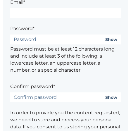
Email*
Password*
Show
Password must be at least 12 characters long
and include at least 3 of the following: a
lowercase letter, an uppercase letter, a
number, or a special character
Confirm password*
Show
In order to provide you the content requested,
we need to store and process your personal
data. If you consent to us storing your personal