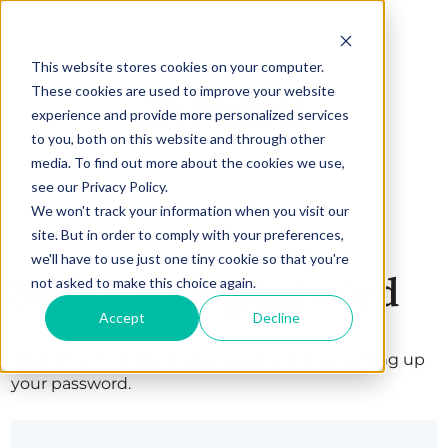
This website stores cookies on your computer.
These cookies are used to improve your website
experience and provide more personalized services
to you, both on this website and through other
media. To find out more about the cookies we use,
see our Privacy Policy.
We won't track your information when you visit our
site. But in order to comply with your preferences,
we'll have to use just one tiny cookie so that you're
Set up your password
not asked to make this choice again.
Accept
Decline
Welcome! Complete your registration by setting up
your password.