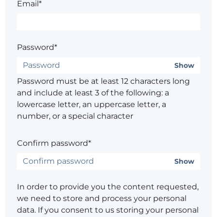
Email*
Password*
Show
Password must be at least 12 characters long
and include at least 3 of the following: a
lowercase letter, an uppercase letter, a
number, or a special character
Confirm password*
Show
In order to provide you the content requested,
we need to store and process your personal
data. If you consent to us storing your personal