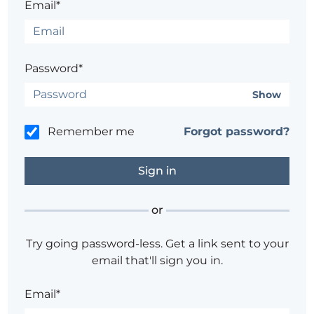
Email*
Password*
Show
Remember me
Forgot password?
or
Try going password-less. Get a link sent to your
email that'll sign you in.
Email*