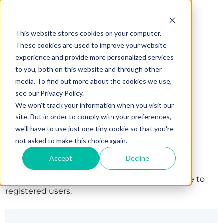
This website stores cookies on your computer.
These cookies are used to improve your website
experience and provide more personalized services
to you, both on this website and through other
media. To find out more about the cookies we use,
see our Privacy Policy.
We won't track your information when you visit our
site. But in order to comply with your preferences,
we'll have to use just one tiny cookie so that you're
Sign in
not asked to make this choice again.
Accept
Decline
The page you are trying to view is only available to
registered users.