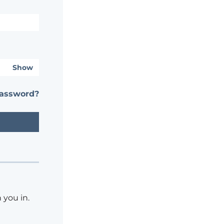
Show
password?
 you in.