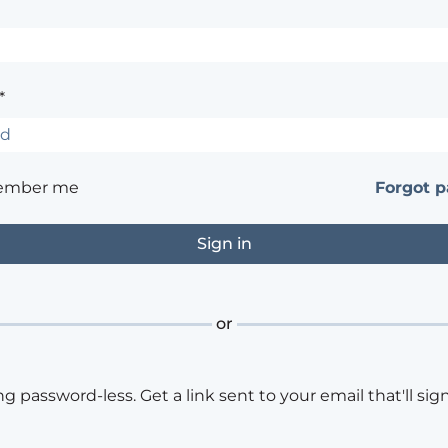
*
ember me
Forgot 
or
ng password-less. Get a link sent to your email that'll sign