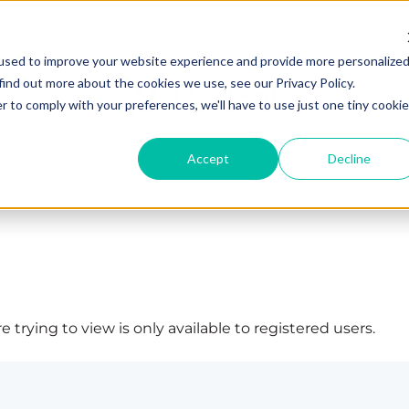
used to improve your website experience and provide more personalize
find out more about the cookies we use, see our Privacy Policy.
r to comply with your preferences, we'll have to use just one tiny cookie
Accept
Decline
 trying to view is only available to registered users.