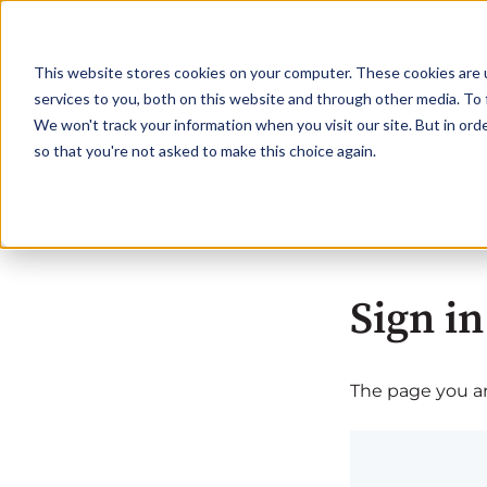
This website stores cookies on your computer. These cookies are 
services to you, both on this website and through other media. To 
We won't track your information when you visit our site. But in orde
so that you're not asked to make this choice again.
Sign in
The page you are