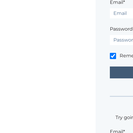
Email*
Password
Rem
Try goi
Email*