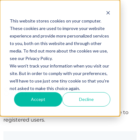
This website stores cookies on your computer.
These cookies are used to improve your website
experience and provide more personalized services
to you, both on this website and through other
media. To find out more about the cookies we use,
see our Privacy Policy.
We won't track your information when you visit our
site. But in order to comply with your preferences,
we'll have to use just one tiny cookie so that you're
Sign in
not asked to make this choice again.
Accept
Decline
The page you are trying to view is only available to
registered users.