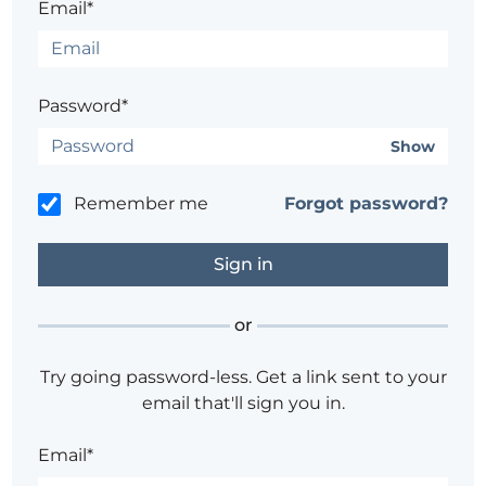
Email*
Password*
Show
Remember me
Forgot password?
or
Try going password-less. Get a link sent to your
email that'll sign you in.
Email*