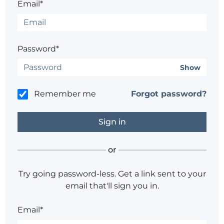
Email*
Password*
Show
Remember me
Forgot password?
or
Try going password-less. Get a link sent to your
email that'll sign you in.
Email*