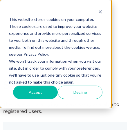
This website stores cookies on your computer.
These cookies are used to improve your website
experience and provide more personalized services
to you, both on this website and through other
media. To find out more about the cookies we use,
see our Privacy Policy.
We won't track your information when you visit our
site. But in order to comply with your preferences,
we'll have to use just one tiny cookie so that you're
Sign in
not asked to make this choice again.
Accept
Decline
The page you are trying to view is only available to
registered users.