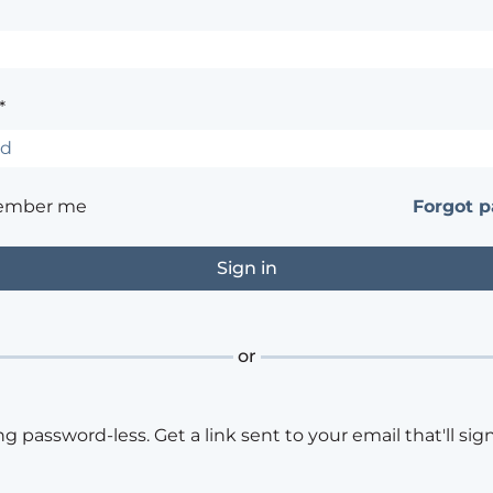
*
ember me
Forgot 
or
ng password-less. Get a link sent to your email that'll sign