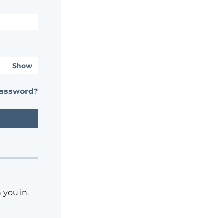
Show
password?
 you in.