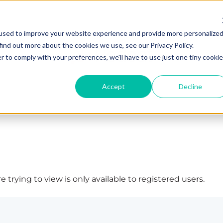
used to improve your website experience and provide more personalize
find out more about the cookies we use, see our Privacy Policy.
r to comply with your preferences, we'll have to use just one tiny cookie
Accept
Decline
 trying to view is only available to registered users.