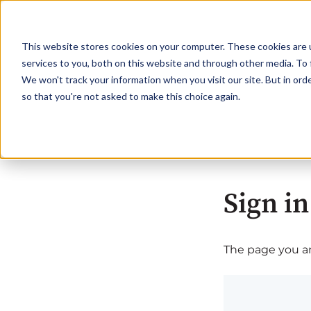
This website stores cookies on your computer. These cookies are 
services to you, both on this website and through other media. To 
We won't track your information when you visit our site. But in orde
so that you're not asked to make this choice again.
Sign in
The page you are