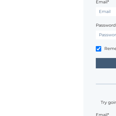
Email*
Password
Rem
Try goi
Email*