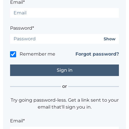
Email*
Password*
Show
Remember me
Forgot password?
or
Try going password-less. Get a link sent to your
email that'll sign you in.
Email*