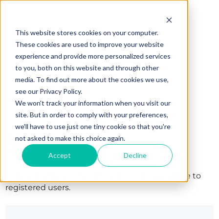
This website stores cookies on your computer.
These cookies are used to improve your website
experience and provide more personalized services
to you, both on this website and through other
media. To find out more about the cookies we use,
see our Privacy Policy.
We won't track your information when you visit our
site. But in order to comply with your preferences,
we'll have to use just one tiny cookie so that you're
Sign in
not asked to make this choice again.
Accept
Decline
The page you are trying to view is only available to
registered users.