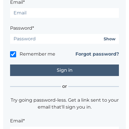
Email*
Password*
Show
Remember me
Forgot password?
or
Try going password-less. Get a link sent to your
email that'll sign you in.
Email*