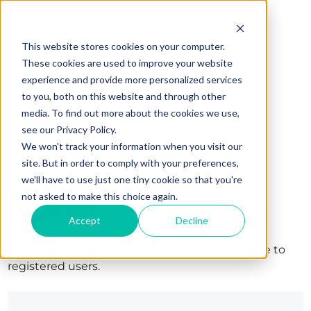
This website stores cookies on your computer.
These cookies are used to improve your website
experience and provide more personalized services
to you, both on this website and through other
media. To find out more about the cookies we use,
see our Privacy Policy.
We won't track your information when you visit our
site. But in order to comply with your preferences,
we'll have to use just one tiny cookie so that you're
Sign in
not asked to make this choice again.
Accept
Decline
The page you are trying to view is only available to
registered users.