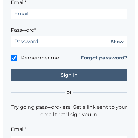
Email*
Password*
Show
Remember me
Forgot password?
or
Try going password-less. Get a link sent to your
email that'll sign you in.
Email*