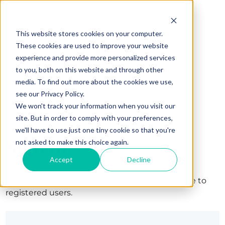
This website stores cookies on your computer.
These cookies are used to improve your website
experience and provide more personalized services
to you, both on this website and through other
media. To find out more about the cookies we use,
see our Privacy Policy.
We won't track your information when you visit our
site. But in order to comply with your preferences,
we'll have to use just one tiny cookie so that you're
Sign in
not asked to make this choice again.
Accept
Decline
The page you are trying to view is only available to
registered users.