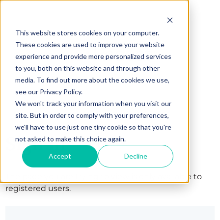
This website stores cookies on your computer.
These cookies are used to improve your website
experience and provide more personalized services
to you, both on this website and through other
media. To find out more about the cookies we use,
see our Privacy Policy.
We won't track your information when you visit our
site. But in order to comply with your preferences,
we'll have to use just one tiny cookie so that you're
Sign in
not asked to make this choice again.
Accept
Decline
The page you are trying to view is only available to
registered users.