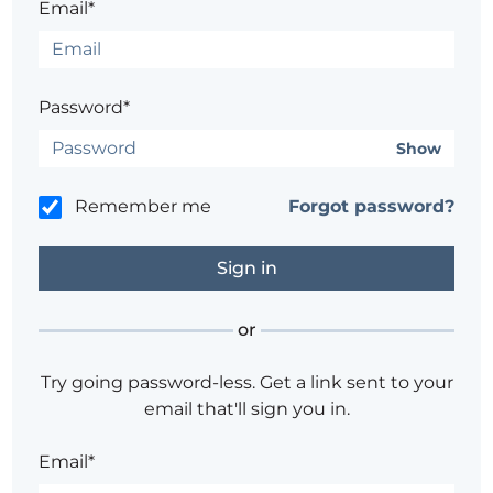
Email*
Password*
Show
Remember me
Forgot password?
or
Try going password-less. Get a link sent to your
email that'll sign you in.
Email*