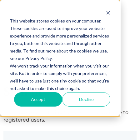
This website stores cookies on your computer.
These cookies are used to improve your website
experience and provide more personalized services
to you, both on this website and through other
media. To find out more about the cookies we use,
see our Privacy Policy.
We won't track your information when you visit our
site. But in order to comply with your preferences,
we'll have to use just one tiny cookie so that you're
Sign in
not asked to make this choice again.
Accept
Decline
The page you are trying to view is only available to
registered users.