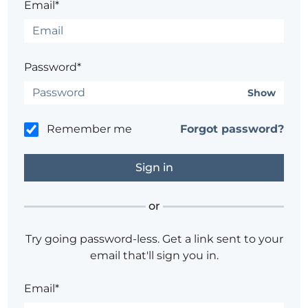
Email*
Password*
Show
Remember me
Forgot password?
or
Try going password-less. Get a link sent to your
email that'll sign you in.
Email*