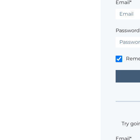
Email*
Password
Rem
Try goi
Email*