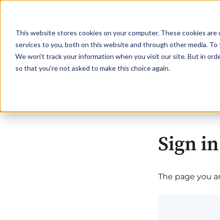
This website stores cookies on your computer. These cookies are 
services to you, both on this website and through other media. To 
We won't track your information when you visit our site. But in orde
so that you're not asked to make this choice again.
Sign in
The page you are