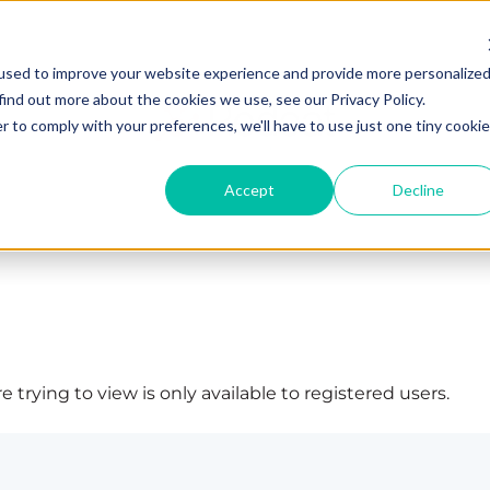
used to improve your website experience and provide more personalize
find out more about the cookies we use, see our Privacy Policy.
r to comply with your preferences, we'll have to use just one tiny cookie
Accept
Decline
 trying to view is only available to registered users.