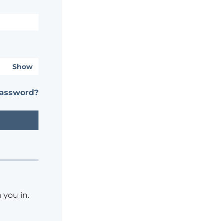
Show
password?
 you in.