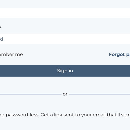
*
ember me
Forgot 
or
ng password-less. Get a link sent to your email that'll sign