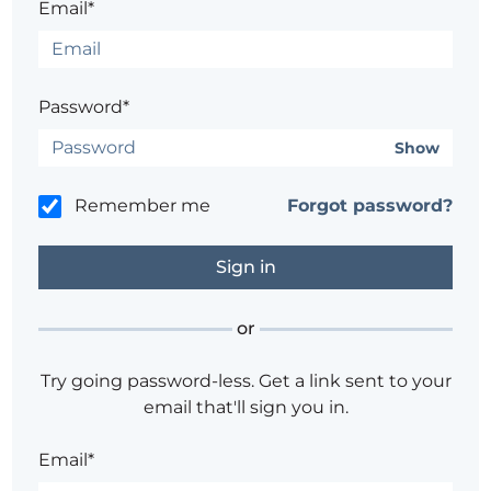
Email*
Password*
Show
Remember me
Forgot password?
or
Try going password-less. Get a link sent to your
email that'll sign you in.
Email*