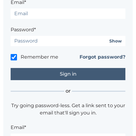
Email*
Password*
Show
Remember me
Forgot password?
or
Try going password-less. Get a link sent to your
email that'll sign you in.
Email*