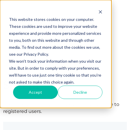
This website stores cookies on your computer.
These cookies are used to improve your website
experience and provide more personalized services
to you, both on this website and through other
media. To find out more about the cookies we use,
see our Privacy Policy.
We won't track your information when you visit our
site. But in order to comply with your preferences,
we'll have to use just one tiny cookie so that you're
Sign in
not asked to make this choice again.
Accept
Decline
The page you are trying to view is only available to
registered users.