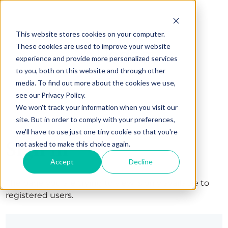
This website stores cookies on your computer.
These cookies are used to improve your website
experience and provide more personalized services
to you, both on this website and through other
media. To find out more about the cookies we use,
see our Privacy Policy.
We won't track your information when you visit our
site. But in order to comply with your preferences,
we'll have to use just one tiny cookie so that you're
Sign in
not asked to make this choice again.
Accept
Decline
The page you are trying to view is only available to
registered users.