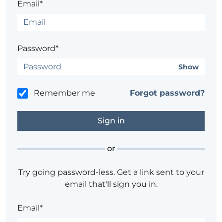
Email*
Password*
Show
Remember me
Forgot password?
or
Try going password-less. Get a link sent to your
email that'll sign you in.
Email*