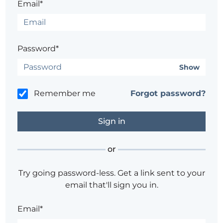
Email*
Password*
Show
Remember me
Forgot password?
or
Try going password-less. Get a link sent to your
email that'll sign you in.
Email*