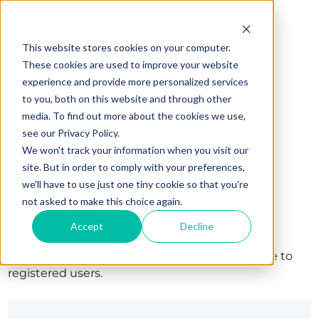
This website stores cookies on your computer.
These cookies are used to improve your website
experience and provide more personalized services
to you, both on this website and through other
media. To find out more about the cookies we use,
see our Privacy Policy.
We won't track your information when you visit our
site. But in order to comply with your preferences,
we'll have to use just one tiny cookie so that you're
Sign in
not asked to make this choice again.
Accept
Decline
The page you are trying to view is only available to
registered users.