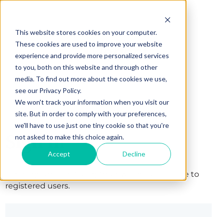
This website stores cookies on your computer.
These cookies are used to improve your website
experience and provide more personalized services
to you, both on this website and through other
media. To find out more about the cookies we use,
see our Privacy Policy.
We won't track your information when you visit our
site. But in order to comply with your preferences,
we'll have to use just one tiny cookie so that you're
Sign in
not asked to make this choice again.
Accept
Decline
The page you are trying to view is only available to
registered users.