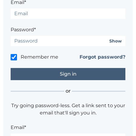
Email*
Password*
Show
Remember me
Forgot password?
or
Try going password-less. Get a link sent to your
email that'll sign you in.
Email*