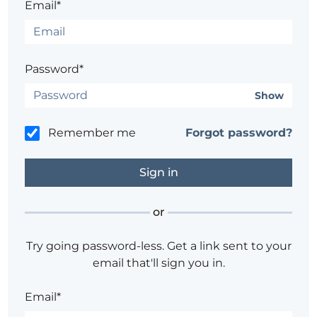
Email*
Password*
Show
Remember me
Forgot password?
or
Try going password-less. Get a link sent to your
email that'll sign you in.
Email*