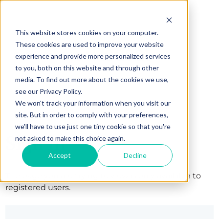
This website stores cookies on your computer.
These cookies are used to improve your website
experience and provide more personalized services
to you, both on this website and through other
media. To find out more about the cookies we use,
see our Privacy Policy.
We won't track your information when you visit our
site. But in order to comply with your preferences,
we'll have to use just one tiny cookie so that you're
Sign in
not asked to make this choice again.
Accept
Decline
The page you are trying to view is only available to
registered users.