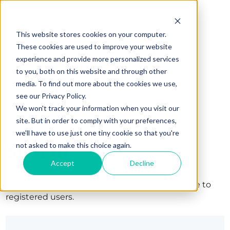
This website stores cookies on your computer.
These cookies are used to improve your website
experience and provide more personalized services
to you, both on this website and through other
media. To find out more about the cookies we use,
see our Privacy Policy.
We won't track your information when you visit our
site. But in order to comply with your preferences,
we'll have to use just one tiny cookie so that you're
Sign in
not asked to make this choice again.
Accept
Decline
The page you are trying to view is only available to
registered users.