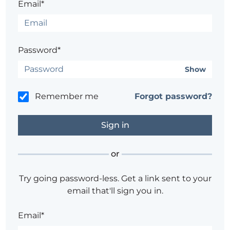
Email*
Password*
Show
Remember me
Forgot password?
or
Try going password-less. Get a link sent to your
email that'll sign you in.
Email*