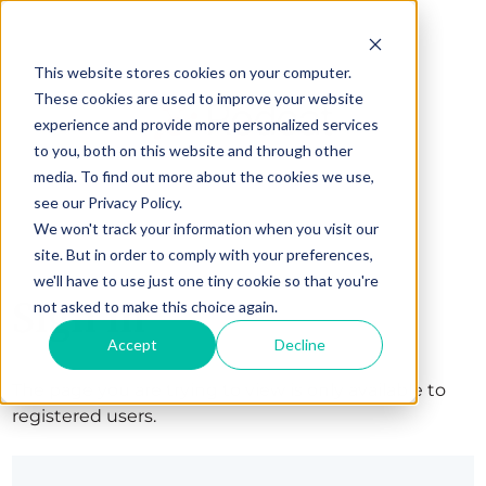
This website stores cookies on your computer.
These cookies are used to improve your website
experience and provide more personalized services
to you, both on this website and through other
media. To find out more about the cookies we use,
see our Privacy Policy.
We won't track your information when you visit our
site. But in order to comply with your preferences,
we'll have to use just one tiny cookie so that you're
Sign in
not asked to make this choice again.
Accept
Decline
The page you are trying to view is only available to
registered users.