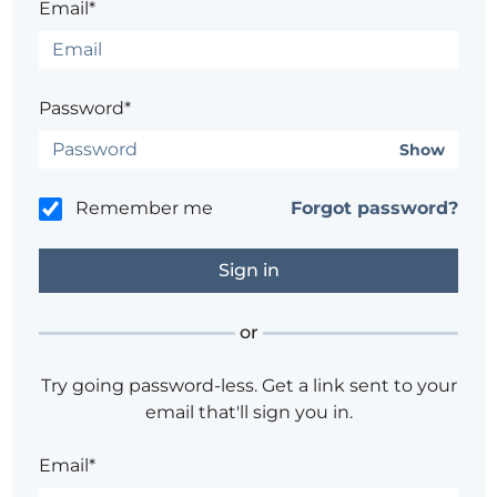
Email*
Password*
Show
Remember me
Forgot password?
or
Try going password-less. Get a link sent to your
email that'll sign you in.
Email*