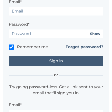
Email*
Password*
Show
Remember me
Forgot password?
or
Try going password-less. Get a link sent to your
email that'll sign you in.
Email*