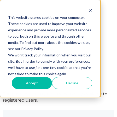
This website stores cookies on your computer.
These cookies are used to improve your website
experience and provide more personalized services
to you, both on this website and through other
media. To find out more about the cookies we use,
see our Privacy Policy.
We won't track your information when you visit our
site. But in order to comply with your preferences,
we'll have to use just one tiny cookie so that you're
Sign in
not asked to make this choice again.
Accept
Decline
The page you are trying to view is only available to
registered users.