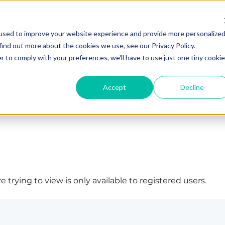
used to improve your website experience and provide more personalize
find out more about the cookies we use, see our Privacy Policy.
r to comply with your preferences, we'll have to use just one tiny cookie
Accept
Decline
 trying to view is only available to registered users.