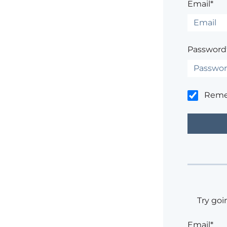
Email*
Password
Rem
Try goi
Email*