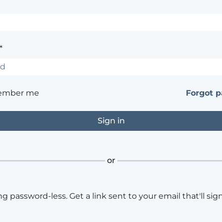
*
ember me
Forgot 
or
ng password-less. Get a link sent to your email that'll sign