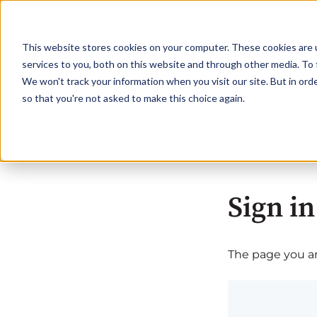
This website stores cookies on your computer. These cookies are 
services to you, both on this website and through other media. To 
We won't track your information when you visit our site. But in orde
so that you're not asked to make this choice again.
Sign in
The page you are