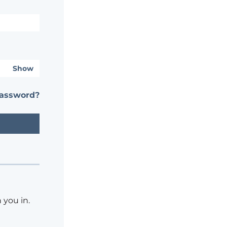
Show
password?
 you in.